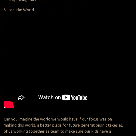
3. Heal the World
Can you imagine the world we would have if our focus was on
making this world, a better place for future generations? It takes all
of us working together as team to make sure our kids have a