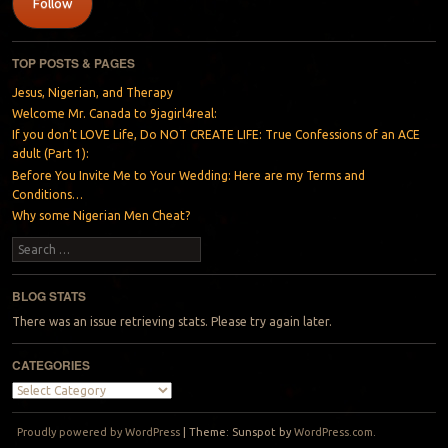
Follow
TOP POSTS & PAGES
Jesus, Nigerian, and Therapy
Welcome Mr. Canada to 9jagirl4real:
If you don’t LOVE Life, Do NOT CREATE LIFE: True Confessions of an ACE
adult (Part 1):
Before You Invite Me to Your Wedding: Here are my Terms and
Conditions…
Why some Nigerian Men Cheat?
Search
BLOG STATS
There was an issue retrieving stats. Please try again later.
CATEGORIES
Categories
Proudly powered by WordPress
|
Theme: Sunspot by
WordPress.com
.