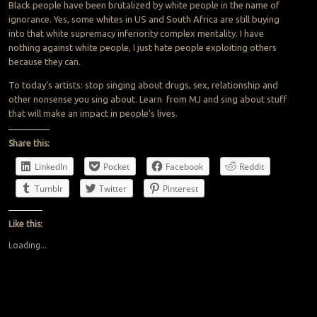
Black people have been brutalized by white people in the name of
ignorance. Yes, some whites in US and South Africa are still buying
into that white supremacy inferiority complex mentality. I have
nothing against white people, I just hate people exploiting others
because they can.
To today’s artists: stop singing about drugs, sex, relationship and
other nonsense you sing about. Learn from MJ and sing about stuff
that will make an impact in people’s lives.
Share this:
LinkedIn
Pocket
Facebook
Reddit
Tumblr
Twitter
Pinterest
Like this:
Loading...