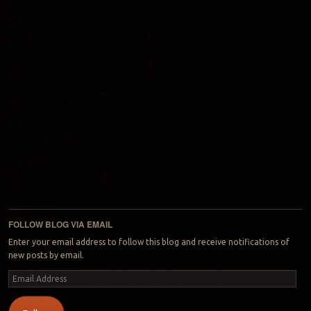
FOLLOW BLOG VIA EMAIL
Enter your email address to follow this blog and receive notifications of
new posts by email.
Email
Address