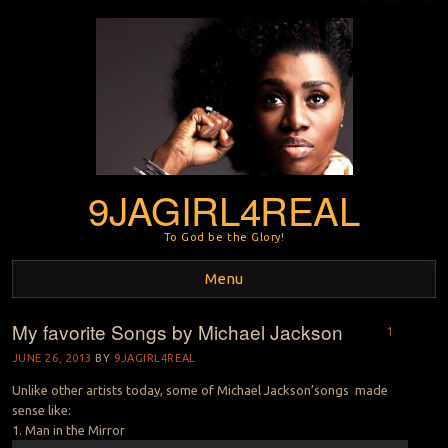
9JAGIRL4REAL
To God be the Glory!
Menu
My favorite Songs by Michael Jackson
Skip to content
1
JUNE 26, 2013
BY
9JAGIRL4REAL
Unlike other artists today, some of Michael Jackson’songs made
sense like:
1. Man in the Mirror