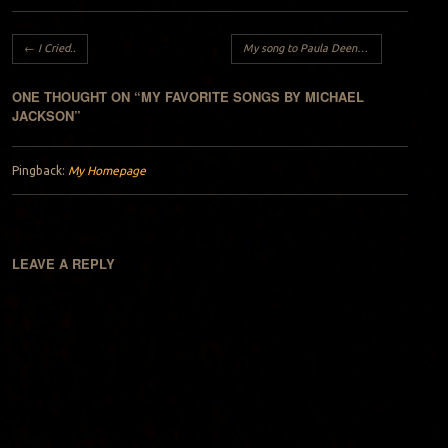
Post navigation
←
I Cried..
My song to Paula Deen..
→
ONE THOUGHT ON “
MY FAVORITE SONGS BY MICHAEL
JACKSON
”
Pingback:
My Homepage
LEAVE A REPLY