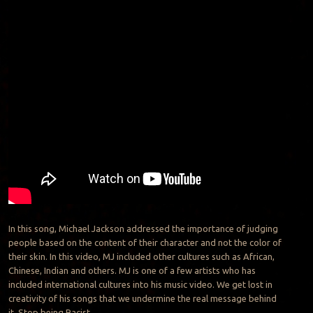
In this song, Michael Jackson addressed the importance of judging
people based on the content of their character and not the color of
their skin. In this video, MJ included other cultures such as African,
Chinese, Indian and others. MJ is one of a few artists who has
included international cultures into his music video. We get lost in
creativity of his songs that we undermine the real message behind
it. Stop being Racist.