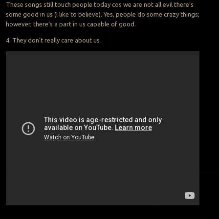
These songs still touch people today cos we are not all evil there’s
some good in us (I like to believe). Yes, people do some crazy things;
however, there’s a part in us capable of good.
4. They don’t really care about us