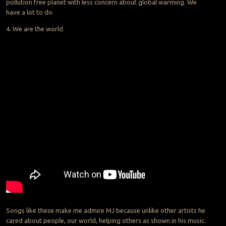
pollution free planet with less concern about global warming. We
have a lot to do.
4. We are the world
Songs like these make me admire MJ because unlike other artists he
cared about people, our world, helping others as shown in his music.