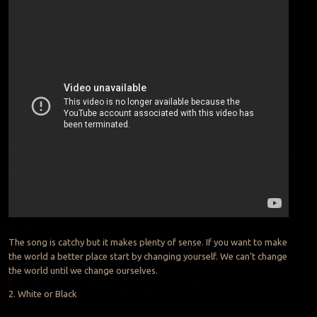
The song is catchy but it makes plenty of sense. If you want to make
the world a better place start by changing yourself. We can’t change
the world until we change ourselves.
2. White or Black