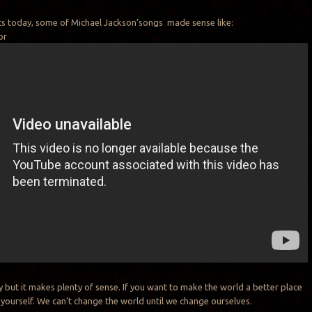
sts today, some of Michael Jackson’songs made sense like:
or
y but it makes plenty of sense. If you want to make the world a better place
 yourself. We can’t change the world until we change ourselves.