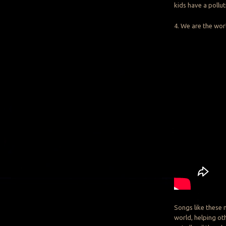
kids have a pollu
4. We are the wor
Songs like these 
world, helping ot