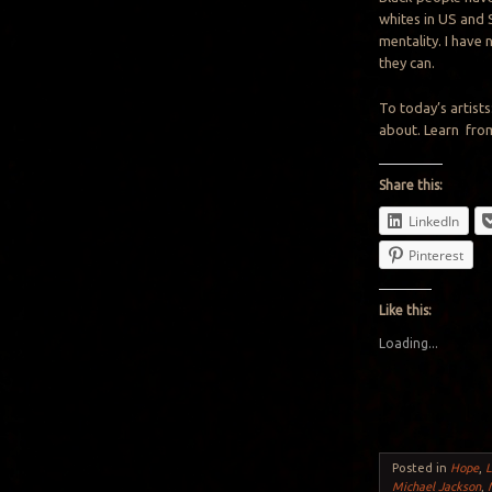
whites in US and 
mentality. I have
they can.
To today’s artist
about. Learn from
Share this:
LinkedIn
Pinterest
Like this:
Loading...
Posted in
Hope
,
L
Michael Jackson
,