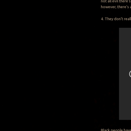
not all evil there
however, there’s 
4. They don’t real
Black people have