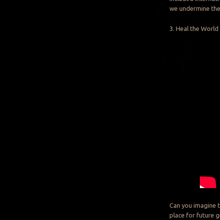
we undermine the 
3. Heal the World
Can you imagine t
place for future 