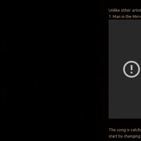
Unlike other arti
1. Man in the Mirr
The song is catch
start by changing