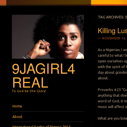
TAG ARCHIVES:
Killing Lu
NOVEMBER 14, 
As a Nigerian, I a
careful to what I 
9JAGIRL4
open ourselves up 
with the spirit of 
day about grinding
REAL
about.
Proverbs 4:23 “Gu
To God be the Glory!
anything that doe
word of God, it m
Menu
Skip to content
Home
music will affect 
About
What are you list
International Eagles of Nigeria 2014