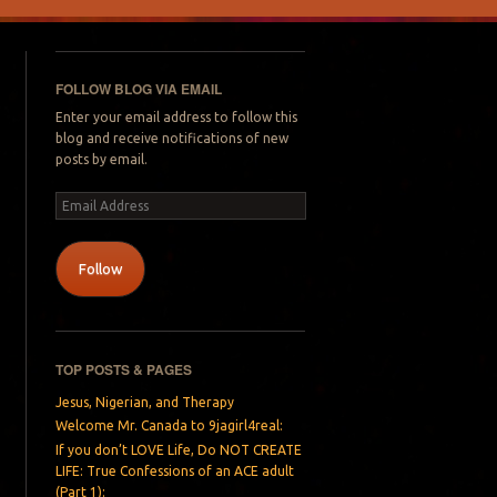
FOLLOW BLOG VIA EMAIL
Enter your email address to follow this
blog and receive notifications of new
posts by email.
Email
Address
Follow
TOP POSTS & PAGES
Jesus, Nigerian, and Therapy
Welcome Mr. Canada to 9jagirl4real:
If you don’t LOVE Life, Do NOT CREATE
LIFE: True Confessions of an ACE adult
(Part 1):