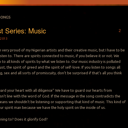
SONGS
st Series: Music
2
2013
m very proud of my Nigerian artists and their creative music, but I have to be
listen to. There are spirits connected to music, if you believe it or not. We
to all kinds of spirits by what we listen to. Our music industry is polluted
lust, the spirit of greed and the spirit of self-love. If you listen to songs all
, sex and all sorts of promiscuity, don’t be surprised if that’s all you think
ard your heart with all diligence” We have to guard our hearts from
sn’t line with the word of God. If the message in the song contradicts the
eans we shouldn’t be listening or supporting that kind of music. This kind of
our spirit man because we have the holy spirit on the inside of us.
ening to? Does it glorify God?