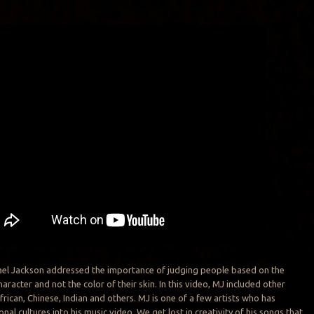
hael Jackson addressed the importance of judging people based on the
haracter and not the color of their skin. In this video, MJ included other
frican, Chinese, Indian and others. MJ is one of a few artists who has
onal cultures into his music video. We get lost in creativity of his songs that