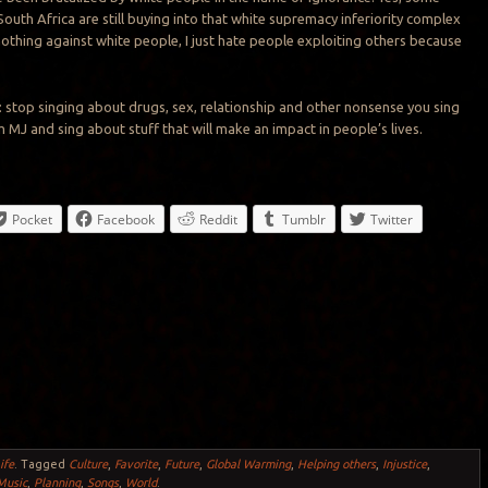
South Africa are still buying into that white supremacy inferiority complex
 nothing against white people, I just hate people exploiting others because
s: stop singing about drugs, sex, relationship and other nonsense you sing
 MJ and sing about stuff that will make an impact in people’s lives.
Pocket
Facebook
Reddit
Tumblr
Twitter
ife
.
Tagged
Culture
,
Favorite
,
Future
,
Global Warming
,
Helping others
,
Injustice
,
Music
,
Planning
,
Songs
,
World
.