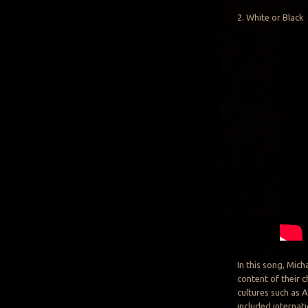
2. White or Black
In this song, Mic
content of their c
cultures such as A
included internati