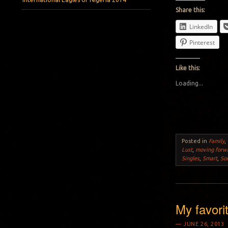
Share this:
LinkedIn
Pinterest
Like this:
Loading...
Posted in
Family
,
Lust
,
moving forw
Singles
,
Smart
,
So
My favori
JUNE 26, 2013