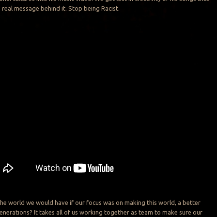
real message behind it. Stop being Racist.
he world we would have if our focus was on making this world, a better
generations? It takes all of us working together as team to make sure our