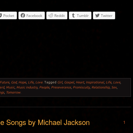
Pocket
Facebook
Reddit
Tumblr
Twitter
Future
,
God
,
Hope
,
Life
,
Love
.
Tagged
Girl
,
Gospel
,
Heart
,
Inspirational
,
Life
,
Love
,
ard
,
Music
,
Music industry
,
People
,
Preseverance
,
Promiscuity
,
Relationship
,
Sex
,
ngs
,
Tomorrow
.
te Songs by Michael Jackson
1