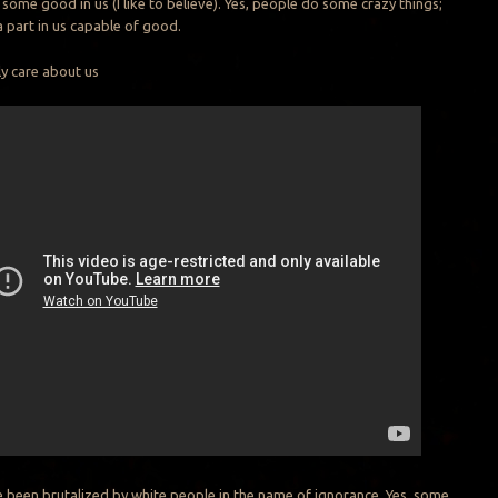
’s some good in us (I like to believe). Yes, people do some crazy things;
a part in us capable of good.
ly care about us
 been brutalized by white people in the name of ignorance. Yes, some