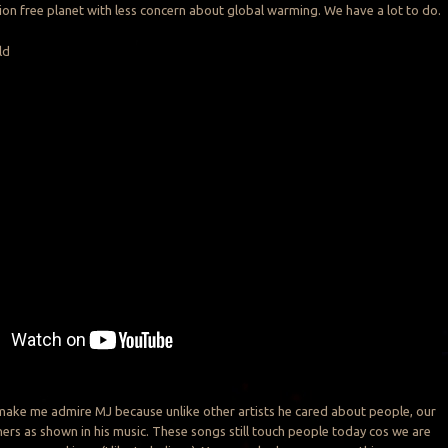
tion free planet with less concern about global warming. We have a lot to do.
ld
make me admire MJ because unlike other artists he cared about people, our
hers as shown in his music. These songs still touch people today cos we are