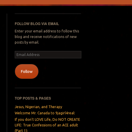
FOLLOW BLOG VIA EMAIL
Enter your email address to follow this
blog and receive notifications of new
posts by email.
Email
Address
Follow
TOP POSTS & PAGES
Jesus, Nigerian, and Therapy
Welcome Mr. Canada to 9jagirl4real:
If you don’t LOVE Life, Do NOT CREATE
LIFE: True Confessions of an ACE adult
(Part 1):