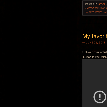
Posted in
Africa
,
Hatred
,
Injustice
,
Verdict
,
White
,
Wo
My favori
JUNE 26, 2013
Unlike other arti
1. Man in the Mirr