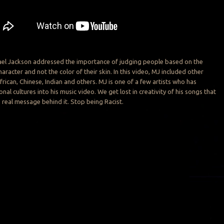
hael Jackson addressed the importance of judging people based on the
haracter and not the color of their skin. In this video, MJ included other
frican, Chinese, Indian and others. MJ is one of a few artists who has
onal cultures into his music video. We get lost in creativity of his songs that
real message behind it. Stop being Racist.