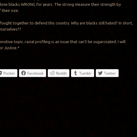
 done blacks WRONG for years. The strong measure their strength by
 their size.
fought together to defend this country. Why are blacks still hated? In short,
yourselves??
ensitive topic.
.
racial profiling is an issue that can’t be sugarcoated. I will
or Justice
.
*
Pocket
Facebook
Reddit
Tumblr
Twitter