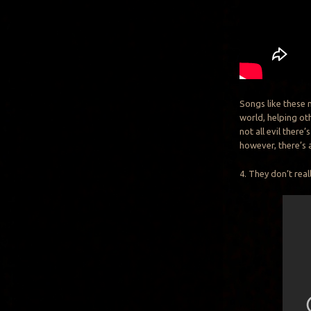
Songs like these 
world, helping ot
not all evil there
however, there’s 
4. They don’t real