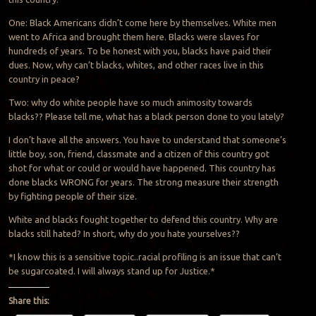
One: Black Americans didn’t come here by themselves. White men
went to Africa and brought them here. Blacks were slaves for
hundreds of years. To be honest with you, blacks have paid their
dues. Now, why can’t blacks, whites, and other races live in this
country in peace?
Two: why do white people have so much animosity towards
blacks?? Please tell me, what has a black person done to you lately?
I don’t have all the answers. You have to understand that someone’s
little boy, son, friend, classmate and a citizen of this country got
shot for what or could or would have happened. This country has
done blacks WRONG for years. The strong measure their strength
by fighting people of their size.
White and blacks fought together to defend this country. Why are
blacks still hated? In short, why do you hate yourselves??
*I know this is a sensitive topic.
.
racial profiling is an issue that can’t
be sugarcoated. I will always stand up for Justice
.
*
Share this: