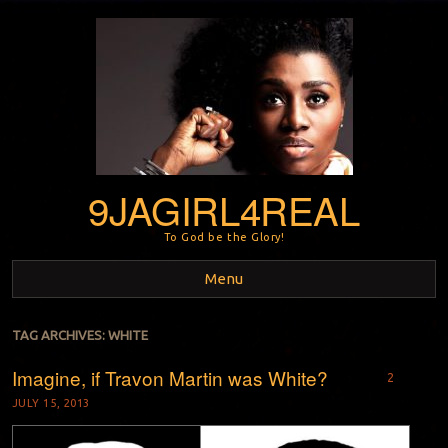
9JAGIRL4REAL
To God be the Glory!
Menu
Skip to content
TAG ARCHIVES:
WHITE
Imagine, if Travon Martin was White?
2
JULY 15, 2013