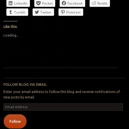
LinkedIn
Pocket
Facebook
Reddit
Tumblr
Twitter
Pinterest
Like this:
Loading...
Post navigation
FOLLOW BLOG VIA EMAIL
Enter your email address to follow this blog and receive notifications of
new posts by email.
Email
Address
Follow