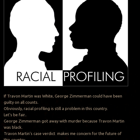
If Travon Martin was White, George Zimmerman could have been
guilty on all counts.
Obviously, racial profiling is still a problem in this country.
Let’s be fair..
George Zimmerman got away with murder because Travon Martin
was black.
Travon Martin’s case verdict makes me concern for the future of
this country.