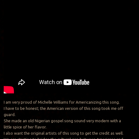
I am very proud of Michelle Williams for Americanizing this song.
I have to be honest; the American version of this song took me off
guard.
She made an old Nigerian gospel song sound very modern with a
little spice of her flavor.
I also want the original artists of this song to get the credit as well.