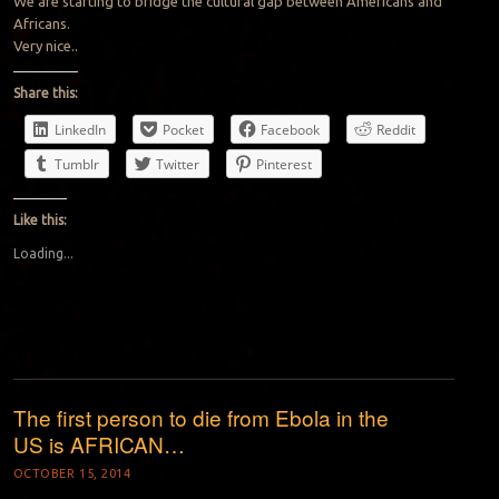
We are starting to bridge the cultural gap between Americans and
Africans.
Very nice..
Share this:
LinkedIn
Pocket
Facebook
Reddit
Tumblr
Twitter
Pinterest
Like this:
Loading...
The first person to die from Ebola in the
US is AFRICAN…
OCTOBER 15, 2014