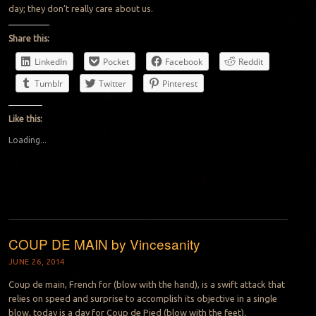
day; they don’t really care about us.
Share this:
LinkedIn
Pocket
Facebook
Reddit
Tumblr
Twitter
Pinterest
Like this:
Loading...
COUP DE MAIN by Vincesanity
JUNE 26, 2014
Coup de main, French for (blow with the hand), is a swift attack that
relies on speed and surprise to accomplish its objective in a single
blow, today is a day for Coup de Pied (blow with the feet).