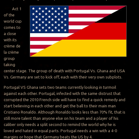
Act 1
of the
world cup
comes to
a close
with its
crème de
la crème
group
taking
center stage. The group of death with Portugal Vs. Ghana and USA
Vs. Germany are set to kick off, each with their very own subplots.
Portugal VS Ghana sets two teams currently looking in turmoil
against each other. Portugal, infected with the same distrust that
corrupted the 2010 French side will have to find a quick remedy and
start believing in each other and get the ball to their main man
Cristiano Ronaldo. Although Ronaldo looks less than 70% fit, that is
still more talent than anyone else on his team and a player of his
caliber only needs a split second to remind the world why he is
loved and hated in equal parts. Portugal needs a win with a 4-0
margins or hope that Germany beats the US by 4.