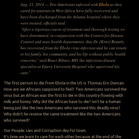
Aug. 21, 2014 — Two Americans infected with
Ebola
as they
cared for patients in West Africa have fully recovered and
have been discharged from the Atlanta hospital where they
were treated, officials said.
“After a rigorous course of treatment and thorough testing we
have determined, in conjunction with the Centers for Disease
Control and state health departments, that Dr. [Kent] Brantly
has recovered from the Ebola virus infection and he can return
to his family, his community, and his life without public health
concerns,” said Bruce Ribner, MD, the infectious disease
specialist at Emory University Hospital who supervised his
care.”
The first person to die from Ebola in the US is Thomas Eric Duncan.
How are we Africans supposed to feel? Two Americans survived the
virus but an African was the first to die in this country flowing with
milk and honey. Why did the African have to die? Isn’t he a human
being just like the two Americans who survived this deadly virus?
Why didn’t he receive the same treatment like the two Americans
who survived?
Our People: Lies and Corruption dey for town.
It’s time we learn to care for each other because at the end of the