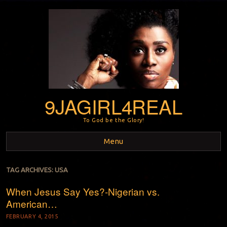
9JAGIRL4REAL
To God be the Glory!
Menu
Skip to content
TAG ARCHIVES:
USA
When Jesus Say Yes?-Nigerian vs.
American…
FEBRUARY 4, 2015