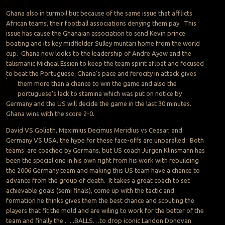
Ghana also in turmoil but because of the same issue that afflicts
African teams, their football associations denying them pay. This
issue has cause the Ghanaian association to send Kevin prince
boating and its key midfielder Sulley muntari home from the world
cup. Ghana now looks to the leadership of Andre Ayew and the
talismanic Micheal Essien to keep the team spirit afloat and focused
to beat the Portuguese. Ghana’s pace and ferocity in attack gives
them more than a
chance to win the game and also the
portuguese’s lack to stamina which was put on notice by
Germany and the US will decide the game in the last 30 minutes.
Ghana wins with the score 2-0.
David VS Goliath, Maximius Decimus Meridius vs Ceasar, and
Germany VS USA, the hype for these face-offs are unparalled. Both
teams are coached by Germans, but US coach Jürgen Klinsmann has
been the special one in his own right from his work with rebuilding
the 2006 Germany team and making this US team have a chance to
advance from the group of death. It takes a great coach to set
achievable goals (semi finals), come up with the tactic and
formation he thinks gives them the best chance and scouting the
players that fit the mold and are wiling to work for the better of the
team and finally the …..BALLS…to drop iconic Landon Donovan