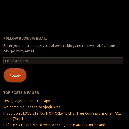
Post navigation
FOLLOW BLOG VIA EMAIL
Enter your email address to follow this blog and receive notifications of
new posts by email.
Email
Address
Follow
TOP POSTS & PAGES
Jesus, Nigerian, and Therapy
Welcome Mr. Canada to 9jagirl4real:
If you don’t LOVE Life, Do NOT CREATE LIFE: True Confessions of an ACE
adult (Part 1):
Before You Invite Me to Your Wedding: Here are my Terms and