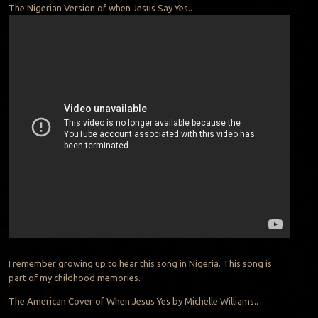
The Nigerian Version of when Jesus Say Yes..
I remember growing up to hear this song in Nigeria. This song is
part of my childhood memories.
The American Cover of When Jesus Yes by Michelle Williams..