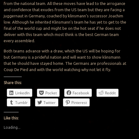
from the national team. All these moves have lead to the arrogance
and confidence that exudes from the US team but they are facing a
juggernaut in Germany, coached by klinsmann’s successor Joachim
low. Although he inherited Klinsmann’s team he has yet to get to the
final of the world cup and might be on the hot seat if he does not
deliver with this team which most think is the best German team
every assembled.
Both teams advance with a draw, which the US will be hoping for
but Germany is a prideful nation and will want to show klinsmann
that he should have stayed home. The Germans are professionals at
Coup De Pied and with the world watching why not let it fly.
Share this:
LinkedIn
Pocket
Facebook
Reddit
Tumblr
Twitter
Pinterest
Like this:
Loading...