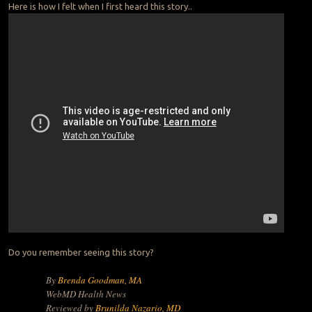
Here is how I felt when I first heard this story..
Do you remember seeing this story?
By
Brenda Goodman, MA
WebMD Health News
Reviewed by
Brunilda Nazario, MD