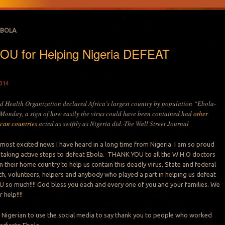
EBOLA
U for Helping Nigeria DEFEAT
014
d Health Organization declared Africa’s largest country by population “Ebola-
 Monday, a sign of how easily the virus could have been contained had
other
ican countries
acted as swiftly as Nigeria did.-The Wall Street Journal
e most excited news I have heard in a long time from Nigeria. I am so proud
 taking active steps to defeat Ebola. THANK YOU to all the W.H.O doctors
 their home country to help us contain this deadly virus, State and federal
lth, volunteers, helpers and anybody who played a part in helping us defeat
so much!!!! God bless you each and every one of you and your families. We
 help!!!!
 Nigerian to use the social media to say thank you to people who worked