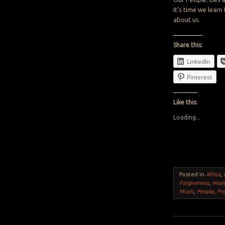
It’s time we learn
about us.
Share this:
LinkedIn
Pinterest
Like this:
Loading...
Posted in
Africa
,
Forgiveness
,
Heal
Music
,
People
,
Pr