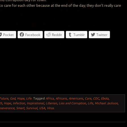
 to care for each other because at the end of the day; they don’t really care
Pocket
Facebook
Reddit
Tumblr
Twitter
Future
,
God
,
Hope
,
Life
.
Tagged
Africa
,
Africans
,
Americans
,
Care
,
CDC
,
Ebola
,
th
,
Hope
,
Infection
,
Inspirational
,
Liberian
,
Lies and Corruption
,
Life
,
Michael Jackson
,
eseverance
,
Smart
,
Survival
,
USA
,
Virus
.