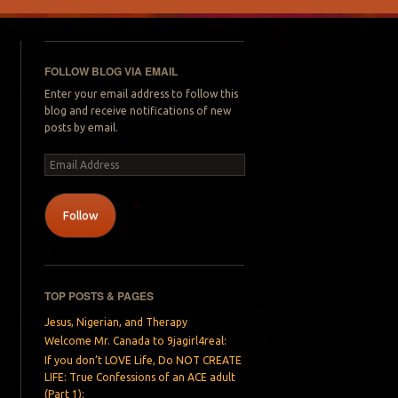
FOLLOW BLOG VIA EMAIL
Enter your email address to follow this
blog and receive notifications of new
posts by email.
Email
Address
Follow
TOP POSTS & PAGES
Jesus, Nigerian, and Therapy
Welcome Mr. Canada to 9jagirl4real:
If you don’t LOVE Life, Do NOT CREATE
LIFE: True Confessions of an ACE adult
(Part 1):