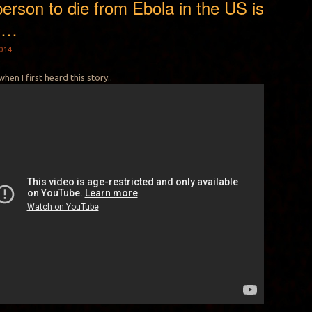
person to die from Ebola in the US is
N…
014
when I first heard this story..