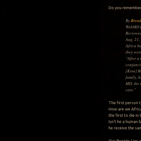
Do you remember 
By
Bren
WebMD H
Reviewe
Aug. 21,
Africa h
they were
“After a
conjunct
[Kent] B
family, h
MD, the 
care.”
The first person 
How are we Africa
the first to die i
Isn’t he a human 
he receive the sa
Our People: Lies 