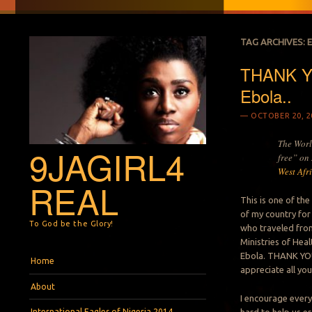
TAG ARCHIVES:
THANK YO
Ebola..
OCTOBER 20, 2
The Worl
9JAGIRL4
free” on
West Afr
REAL
This is one of th
of my country for
To God be the Glory!
who traveled from
Ministries of Hea
Menu
Skip to content
Ebola. THANK YOU 
Home
appreciate all your
About
I encourage every
International Eagles of Nigeria 2014