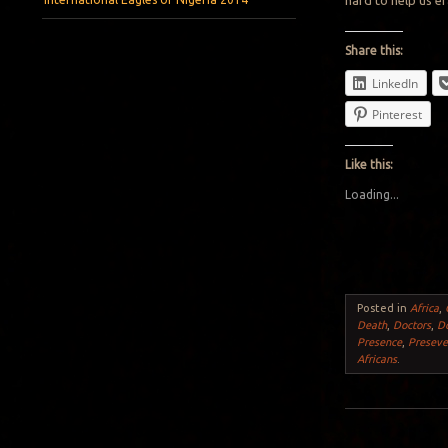
hard to help us e
Share this:
LinkedIn
Pinterest
Like this:
Loading...
Posted in
Africa
,
Death
,
Doctors
,
D
Presence
,
Preseve
Africans
.