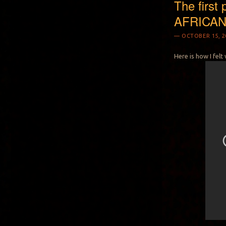
The first 
AFRICA
OCTOBER 15, 2
Here is how I felt 