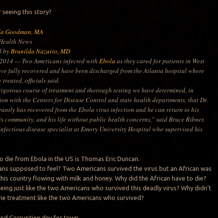
seeing this story?
da Goodman, MA
ealth News
d by
Brunilda Nazario, MD
 2014 — Two Americans infected with
Ebola
as they cared for patients in West
ave fully recovered and have been discharged from the Atlanta hospital where
 treated, officials said.
 rigorous course of treatment and thorough testing we have determined, in
ion with the Centers for Disease Control and state health departments, that Dr.
rantly has recovered from the Ebola virus infection and he can return to his
is community, and his life without public health concerns,” said Bruce Ribner,
infectious disease specialist at Emory University Hospital who supervised his
to die from Ebola in the US is Thomas Eric Duncan.
ns supposed to feel? Two Americans survived the virus but an African was
n this country flowing with milk and honey. Why did the African have to die?
being just like the two Americans who survived this deadly virus? Why didn’t
me treatment like the two Americans who survived?
and Corruption dey for town.