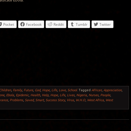
radicate Ebola.
Pocket
Facebook
Reddit
Tumblr
Twitter
Children
,
Family
,
Future
,
God
,
Hope
,
Life
,
Love
,
School
.
Tagged
African
,
Appreciation
,
one
,
Ebola
,
Epidemic
,
Health
,
Help
,
Hope
,
Life
,
Lives
,
Nigeria
,
Nurses
,
People
,
rance
,
Problems
,
Saved
,
Smart
,
Success Story
,
Virus
,
W.H.O
,
West Africa
,
West