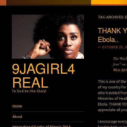
TAG ARCHIVES:
THANK YO
Ebola..
OCTOBER 20, 2
The Worl
9JAGIRL4
free” on
West Afr
REAL
This is one of th
of my country for
To God be the Glory!
who traveled from
Ministries of Hea
Menu
Skip to content
Ebola. THANK YOU 
Home
appreciate all your
About
I encourage every
International Eagles of Nigeria 2014