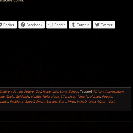
radicate Ebola.
Pocket
Facebook
Reddit
Tumblr
Twitter
Children
,
Family
,
Future
,
God
,
Hope
,
Life
,
Love
,
School
.
Tagged
African
,
Appreciation
,
one
,
Ebola
,
Epidemic
,
Health
,
Help
,
Hope
,
Life
,
Lives
,
Nigeria
,
Nurses
,
People
,
rance
,
Problems
,
Saved
,
Smart
,
Success Story
,
Virus
,
W.H.O
,
West Africa
,
West