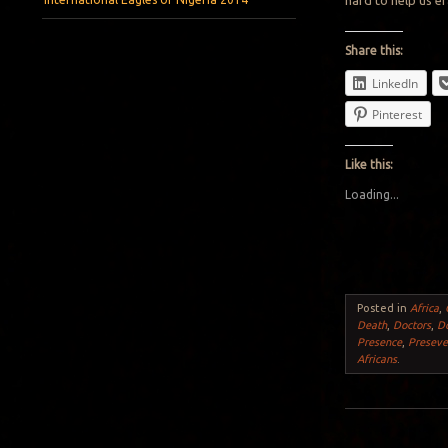
hard to help us e
Share this:
LinkedIn
Pinterest
Like this:
Loading...
Posted in
Africa
,
Death
,
Doctors
,
D
Presence
,
Preseve
Africans
.