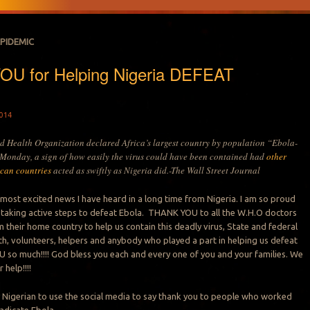
EPIDEMIC
U for Helping Nigeria DEFEAT
014
d Health Organization declared Africa’s largest country by population “Ebola-
 Monday, a sign of how easily the virus could have been contained had
other
ican countries
acted as swiftly as Nigeria did.-The Wall Street Journal
e most excited news I have heard in a long time from Nigeria. I am so proud
 taking active steps to defeat Ebola. THANK YOU to all the W.H.O doctors
 their home country to help us contain this deadly virus, State and federal
lth, volunteers, helpers and anybody who played a part in helping us defeat
so much!!!! God bless you each and every one of you and your families. We
 help!!!!
 Nigerian to use the social media to say thank you to people who worked