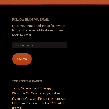
FOLLOW BLOG VIA EMAIL
Enter your email address to follow this
blog and receive notifications of new
posts by email.
Email
Address
Follow
TOP POSTS & PAGES
Jesus, Nigerian, and Therapy
Welcome Mr. Canada to 9jagirl4real:
If you don’t LOVE Life, Do NOT CREATE
LIFE: True Confessions of an ACE adult
(Part 1):