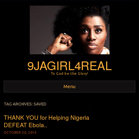
9JAGIRL4REAL
To God be the Glory!
Menu
Skip to content
TAG ARCHIVES:
SAVED
THANK YOU for Helping Nigeria
DEFEAT Ebola..
OCTOBER 20, 2014