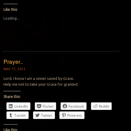
Like this:
Loading...
Prayer..
MAY 17, 2013
Lord, I know I am a sinner saved by Grace..
Help me not to take your Grace for granted.
Share this:
LinkedIn
Pocket
Facebook
Reddit
Tumblr
Twitter
Pinterest
Like this: