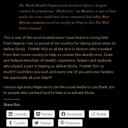
The World Health Organization declared Africa’s largest
country by population “Ebola-free” on Monday, a sign of how
easily the virus could have been contained had
other West
African countries
acted as swiftly as Nigeria did.-The Wall
Street Journal
This is one of the most excited news I have heard in a long time
from Nigeria. I am so proud of my country for taking active steps to
defeat Ebola. THANK YOU to all the W.H.O doctors who traveled
from their home country to help us contain this deadly virus, State
and federal Ministries of Health, volunteers, helpers and anybody
who played a part in helping us defeat Ebola. THANK YOU so
much!!!! God bless you each and every one of you and your families.
We appreciate all your help!!!!
I encourage every Nigerian to use the social media to say thank you
to people who worked hard to help us eradicate Ebola.
Share this:
LinkedIn
Pocket
Facebook
Reddit
Tumblr
Twitter
Pinterest