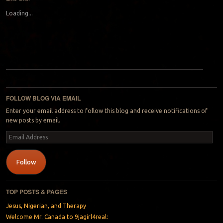
Loading...
Post navigation
FOLLOW BLOG VIA EMAIL
Enter your email address to follow this blog and receive notifications of
new posts by email.
Email
Address
Follow
TOP POSTS & PAGES
Jesus, Nigerian, and Therapy
Welcome Mr. Canada to 9jagirl4real: