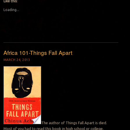
Like this:
Loading...
Africa 101-Things Fall Apart
MARCH 24, 2013
The author of Things Fall Apart is died.
Most of you had to read this book in high school or college.