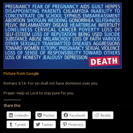
Picture from Google
Romans 6:14- For sin shall not have dominion over you.
Prayer: Help us Lord to stay pure for you.
Share this:
LinkedIn
Pocket
Facebook
Reddit
Tumblr
Twitter
Pinterest