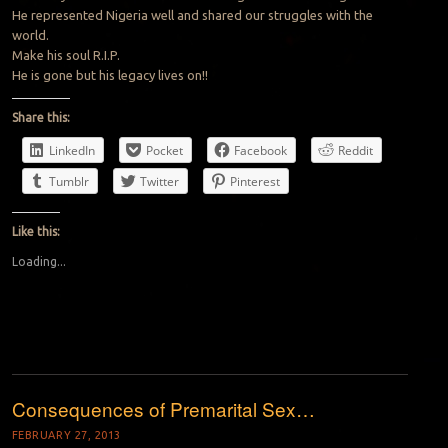
He represented Nigeria well and shared our struggles with the
world.
Make his soul R.I.P.
He is gone but his legacy lives on!!
Share this:
LinkedIn
Pocket
Facebook
Reddit
Tumblr
Twitter
Pinterest
Like this:
Loading...
Consequences of Premarital Sex…
FEBRUARY 27, 2013