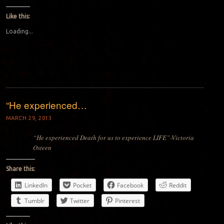
Like this:
Loading...
“He experienced…
MARCH 29, 2013
“He experienced Death for us to experience LIFE”-Victoria
Osteen
Share this:
LinkedIn
Pocket
Facebook
Reddit
Tumblr
Twitter
Pinterest