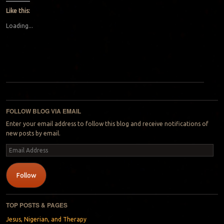
Like this:
Loading...
Post navigation
FOLLOW BLOG VIA EMAIL
Enter your email address to follow this blog and receive notifications of
new posts by email.
Email
Address
Follow
TOP POSTS & PAGES
Jesus, Nigerian, and Therapy