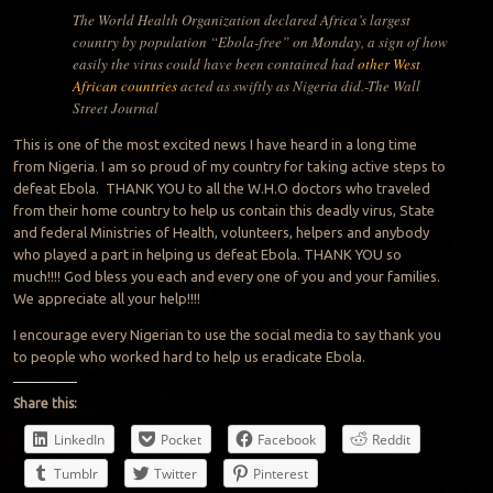
The World Health Organization declared Africa’s largest
country by population “Ebola-free” on Monday, a sign of how
easily the virus could have been contained had
other West
African countries
acted as swiftly as Nigeria did.-The Wall
Street Journal
This is one of the most excited news I have heard in a long time
from Nigeria. I am so proud of my country for taking active steps to
defeat Ebola. THANK YOU to all the W.H.O doctors who traveled
from their home country to help us contain this deadly virus, State
and federal Ministries of Health, volunteers, helpers and anybody
who played a part in helping us defeat Ebola. THANK YOU so
much!!!! God bless you each and every one of you and your families.
We appreciate all your help!!!!
I encourage every Nigerian to use the social media to say thank you
to people who worked hard to help us eradicate Ebola.
Share this:
LinkedIn
Pocket
Facebook
Reddit
Tumblr
Twitter
Pinterest