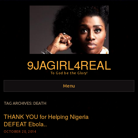
9JAGIRL4REAL
To God be the Glory!
Menu
Skip to content
TAG ARCHIVES:
DEATH
THANK YOU for Helping Nigeria
DEFEAT Ebola..
OCTOBER 20, 2014