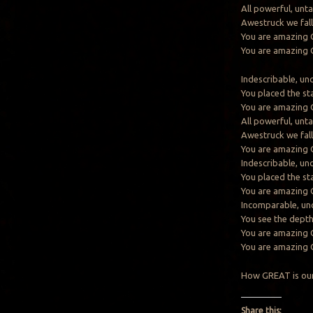
All powerful, unt
Awestruck we fall
You are amazing
You are amazing
Indescribable, un
You placed the st
You are amazing
All powerful, unt
Awestruck we fall
You are amazing
Indescribable, un
You placed the st
You are amazing
Incomparable, un
You see the dept
You are amazing
You are amazing
How GREAT is our
Share this: