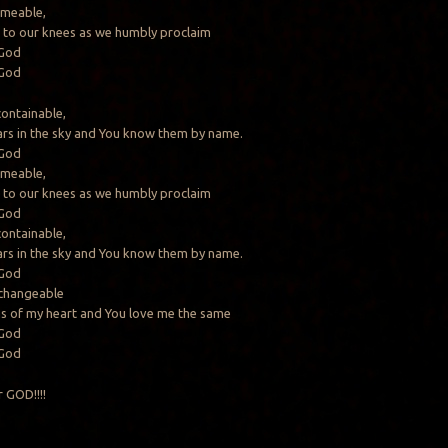
ameable,
 to our knees as we humbly proclaim
 God
 God
containable,
ars in the sky and You know them by name.
 God
ameable,
 to our knees as we humbly proclaim
 God
containable,
ars in the sky and You know them by name.
 God
changeable
hs of my heart and You love me the same
 God
 God
 GOD!!!!