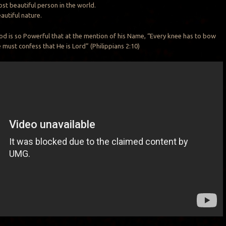
st beautiful person in the world.
autiful nature.
d is so Powerful that at the mention of his Name, “Every knee has to bow
must confess that He is Lord” (Philippians 2:10)