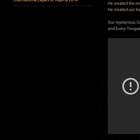
He created the mo
He created our be
Our mysterious Go
and Every Tongue 