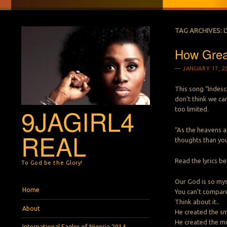
TAG ARCHIVES:
L
How Grea
JANUARY 17, 2
This song “Indesc
don’t think we c
9JAGIRL4
too limited.
“As the heavens a
REAL
thoughts than you
Read the lyrics be
To God be the Glory!
Our God is so mys
Menu
Skip to content
Home
You can’t compare
Think about it..
About
He created the sm
He created the mo
International Eagles of Nigeria 2014