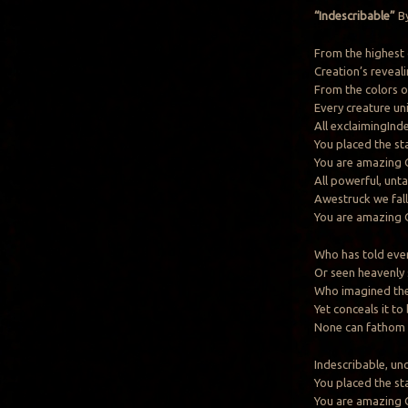
“Indescribable”
By
From the highest 
Creation’s reveal
From the colors of
Every creature uni
All exclaimingInd
You placed the st
You are amazing
All powerful, unt
Awestruck we fall
You are amazing
Who has told ever
Or seen heavenly
Who imagined the 
Yet conceals it to
None can fathom
Indescribable, un
You placed the st
You are amazing