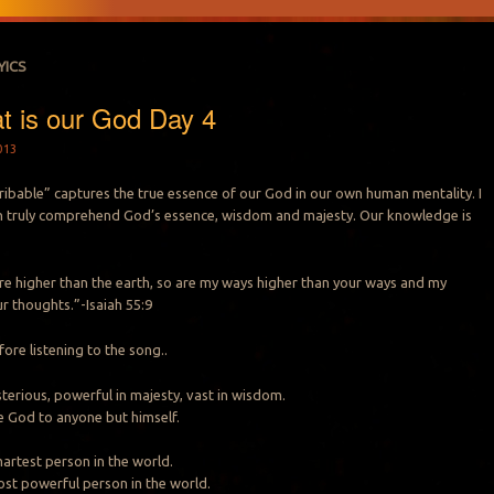
YICS
t is our God Day 4
013
ribable” captures the true essence of our God in our own human mentality. I
an truly comprehend God’s essence, wisdom and majesty. Our knowledge is
re higher than the earth, so are my ways higher than your ways and my
r thoughts.”-Isaiah 55:9
fore listening to the song..
terious, powerful in majesty, vast in wisdom.
 God to anyone but himself.
artest person in the world.
st powerful person in the world.