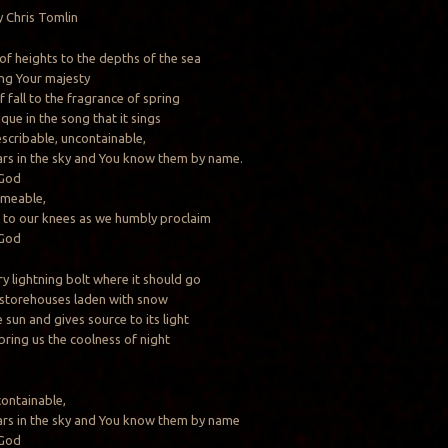
 Chris Tomlin
of heights to the depths of the sea
ing Your majesty
 fall to the fragrance of spring
que in the song that it sings
escribable, uncontainable,
ars in the sky and You know them by name.
 God
ameable,
 to our knees as we humbly proclaim
 God
y lightning bolt where it should go
 storehouses laden with snow
sun and gives source to its light
 bring us the coolness of night
containable,
ars in the sky and You know them by name
 God