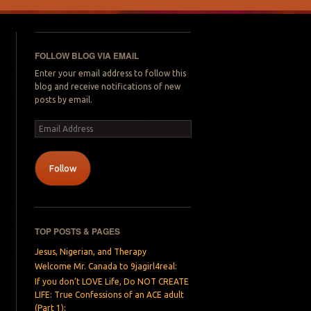
FOLLOW BLOG VIA EMAIL
Enter your email address to follow this
blog and receive notifications of new
posts by email.
Email
Address
Follow
TOP POSTS & PAGES
Jesus, Nigerian, and Therapy
Welcome Mr. Canada to 9jagirl4real:
If you don’t LOVE Life, Do NOT CREATE
LIFE: True Confessions of an ACE adult
(Part 1):