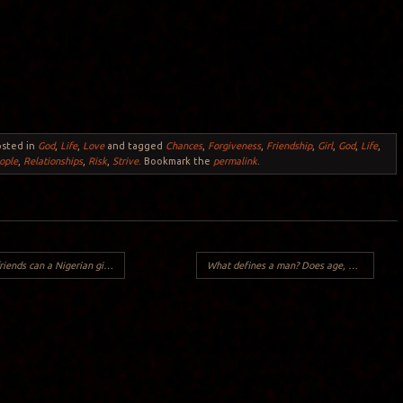
osted in
God
,
Life
,
Love
and tagged
Chances
,
Forgiveness
,
Friendship
,
Girl
,
God
,
Life
,
ople
,
Relationships
,
Risk
,
Strive
. Bookmark the
permalink
.
s can a Nigerian girl have?
What defines a man? Does age, maturity or an intimate relationship with God define a man?
Y