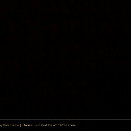
by WordPress
|
Theme: Sunspot by
WordPress.com
.