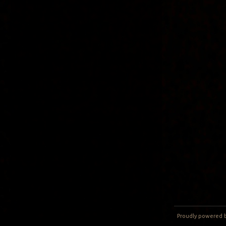
Proudly powered 