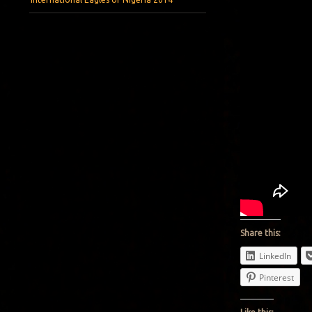
Share this:
LinkedIn
Pinterest