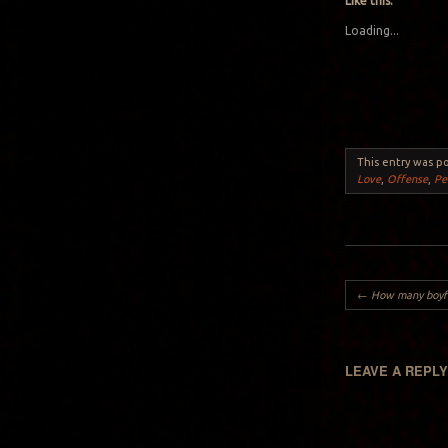
Like this:
Loading...
This entry was p
Love
,
Offense
,
Pe
Post navigation
←
How many boyfriend
LEAVE A REPL