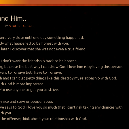
and Him..
13
BY
9JAGIRL4REAL
 were very close until one day something happened.
tly what happened to be honest with you.
later, I discover that she was not even a true friend.
r, I don’t want the friendship back to be honest..
ng because the best way I can show God I love him is by loving this person.
want to forgive but I have to forgive.
 and I can’t let petty things like this destroy my relationship with God.
ith God is more important.
 to use anyone to get you to strive.
my rice and stew or pepper soup.
e says to God, I love you so much that I can’t risk taking any chances with
ith you.
 the offense; think about your relationship with God.