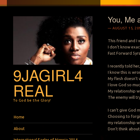
You, Me 
AUGUST 15, 20
This friend and I
I don’t know exac
Fast Forward 5yrs 
I recently told he
9JAGIRL4
I know this is wro
My flesh doesn’t 
REAL
I love God so much
My relationship w
The enemy will try
To God be the Glory!
I can’t give God 
Menu
Skip to content
Choosing to forgiv
Home
my relationship w
About
Don’t think about
International Eagles of Nigeria 2014