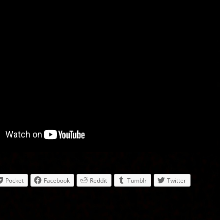
Pocket
Facebook
Reddit
Tumblr
Twitter