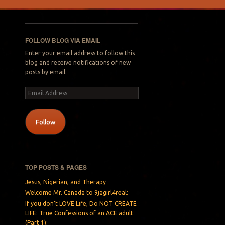
FOLLOW BLOG VIA EMAIL
Enter your email address to follow this
blog and receive notifications of new
posts by email.
Email
Address
Follow
TOP POSTS & PAGES
Jesus, Nigerian, and Therapy
Welcome Mr. Canada to 9jagirl4real:
If you don’t LOVE Life, Do NOT CREATE
LIFE: True Confessions of an ACE adult
(Part 1):