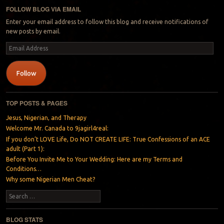
FOLLOW BLOG VIA EMAIL
Enter your email address to follow this blog and receive notifications of
new posts by email.
Email
Address
Follow
TOP POSTS & PAGES
Jesus, Nigerian, and Therapy
Welcome Mr. Canada to 9jagirl4real:
If you don’t LOVE Life, Do NOT CREATE LIFE: True Confessions of an ACE
adult (Part 1):
Before You Invite Me to Your Wedding: Here are my Terms and
Conditions…
Why some Nigerian Men Cheat?
Search
BLOG STATS