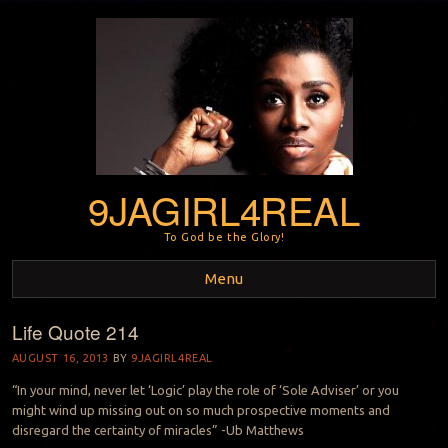
9JAGIRL4REAL
To God be the Glory!
Menu
Life Quote 214
Skip to content
AUGUST 16, 2013
BY
9JAGIRL4REAL
“In your mind, never let ‘Logic’ play the role of ‘Sole Adviser’ or you
might wind up missing out on so much prospective moments and
disregard the certainty of miracles” -Ub Matthews