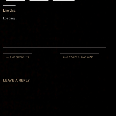
Like this:
Loading...
Post navigation
←
Life Quote 214
Our Choices.. Our kids!!
→
LEAVE A REPLY