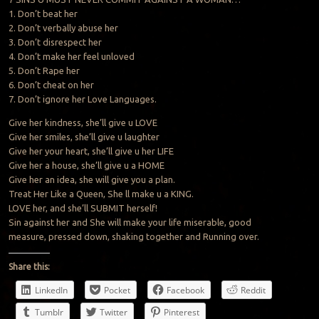
1. Don’t beat her
2. Don’t verbally abuse her
3. Don’t disrespect her
4. Don’t make her feel unloved
5. Don’t Rape her
6. Don’t cheat on her
7. Don’t ignore her Love Languages.
Give her kindness, she’ll give u LOVE
Give her smiles, she’ll give u laughter
Give her your heart, she’ll give u her LIFE
Give her a house, she’ll give u a HOME
Give her an idea, she will give you a plan.
Treat Her Like a Queen, She ll make u a KING.
LOVE her, and she’ll SUBMIT herself!
Sin against her and She will make your life miserable, good
measure, pressed down, shaking together and Running over.
Share this:
LinkedIn
Pocket
Facebook
Reddit
Tumblr
Twitter
Pinterest