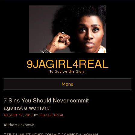
9JAGIRL4REAL
To God be the Glory!
Menu
7 Sins You Should Never commit
Skip to content
against a woman:
AUGUST 17, 2013
BY
9JAGIRL4REAL
Author: Unknown
7 SINS U MUST NEVER COMMIT AGAINST A WOMAN…