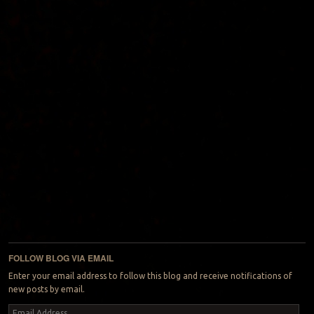
FOLLOW BLOG VIA EMAIL
Enter your email address to follow this blog and receive notifications of
new posts by email.
Email