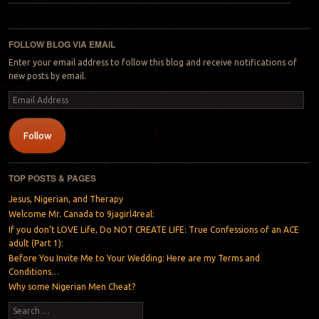
Post navigation
FOLLOW BLOG VIA EMAIL
Enter your email address to follow this blog and receive notifications of
new posts by email.
Email
Address
Follow
TOP POSTS & PAGES
Jesus, Nigerian, and Therapy
Welcome Mr. Canada to 9jagirl4real:
If you don’t LOVE Life, Do NOT CREATE LIFE: True Confessions of an ACE
adult (Part 1):
Before You Invite Me to Your Wedding: Here are my Terms and
Conditions…
Why some Nigerian Men Cheat?
Search