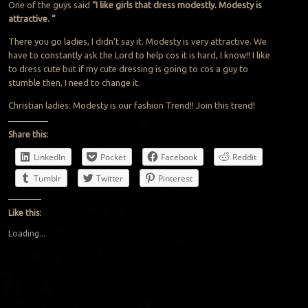
One of the guys said
“I like girls that dress modestly. Modesty is
attractive. “
There you go ladies, I didn’t say it. Modesty is very attractive. We
have to constantly ask the Lord to help cos it is hard, I know!! I like
to dress cute but if my cute dressing is going to cos a guy to
stumble then, I need to change it.
Christian ladies: Modesty is our fashion Trend!! Join this trend!
Share this:
LinkedIn
Pocket
Facebook
Reddit
Tumblr
Twitter
Pinterest
Like this:
Loading...