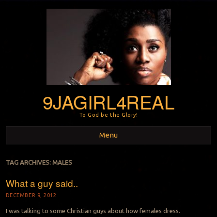
9JAGIRL4REAL
To God be the Glory!
Menu
Skip to content
TAG ARCHIVES:
MALES
What a guy said..
DECEMBER 9, 2012
I was talking to some Christian guys about how females dress.