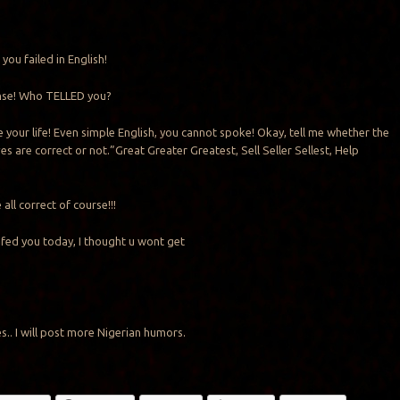
 you failed in English!
ense! Who TELLED you?
e your life! Even simple English, you cannot spoke! Okay, tell me whether the
es are correct or not.”Great Greater Greatest, Sell Seller Sellest, Help
 all correct of course!!!
fed you today, I thought u wont get
ikes.. I will post more Nigerian humors.