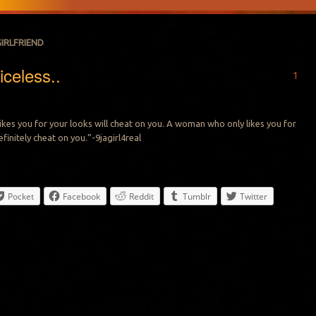
GIRLFRIEND
iceless..
1
ikes you for your looks will cheat on you. A woman who only likes you for
finitely cheat on you.”-9jagirl4real
Pocket
Facebook
Reddit
Tumblr
Twitter