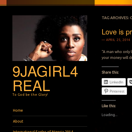
TAG ARCHIVES:
Love is pr
APRIL 25, 2014
“A man who only l
your money will de
9JAGIRL4
Share this:
REAL
LinkedIn
Pinterest
To God be the Glory!
Like this:
Menu
Skip to content
Home
Loading...
About
International Eagles of Nigeria 2014