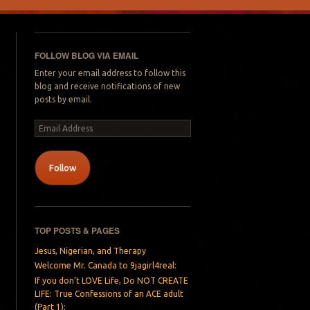
FOLLOW BLOG VIA EMAIL
Enter your email address to follow this
blog and receive notifications of new
posts by email.
Email
Address
Follow
TOP POSTS & PAGES
Jesus, Nigerian, and Therapy
Welcome Mr. Canada to 9jagirl4real:
If you don’t LOVE Life, Do NOT CREATE
LIFE: True Confessions of an ACE adult
(Part 1):