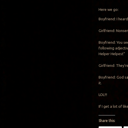
Here we go:
Boyfriend: I heard
Girlfriend: Nons
Boyfriend: You se
following adjectiv
Helper Helpest”
Girlfriend: They’re
Boyfriend: God sa
it.
LOL!!!
If I get a lot of l
Share this: