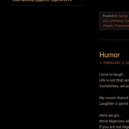
Posted in
Family
,
Girl
,
Girlfriend
,
Go
People
,
Presevera
Humor
FEBRUARY 5, 2
I love to laugh..
Life is not that se
Sometimes, we ju
My cousin shared t
Laughter is good f
Here we go..
Most Nigerians will
If you are not Nige