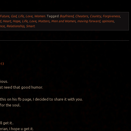
Future
,
God
,
Life
,
Love
,
Women
.
Tagged
Boyfriend
,
Cheaters
,
Country
,
Forgiveness
,
d
,
Heart
,
Hope
,
Life
,
Love
,
Matters
,
Men and Women
,
moving forward
,
opinions
,
nce
,
Relationship
,
Smart
.
013
rious.
st need that good humor.
his on his fb page, I decided to share it with you.
or the soul..
 get it..
rian, I hope u get it.