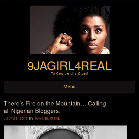
9JAGIRL4REAL
To God be the Glory!
Menu
There’s Fire on the Mountain… Calling
Skip to content
1
all Nigerian Bloggers.
JULY 21, 2013
BY
9JAGIRL4REAL