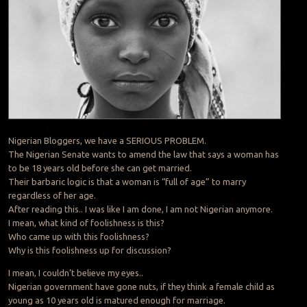
Nigerian Bloggers, we have a SERIOUS PROBLEM.
The Nigerian Senate wants to amend the law that says a woman has
to be 18 years old before she can get married.
Their barbaric logic is that a woman is “full of age” to marry
regardless of her age.
After reading this.. I was like I am done, I am not Nigerian anymore.
I mean, what kind of foolishness is this?
Who came up with this foolishness?
Why is this foolishness up for discussion?
I mean, I couldn’t believe my eyes..
Nigerian government have gone nuts, if they think a female child as
young as 10 years old is matured enough for marriage.