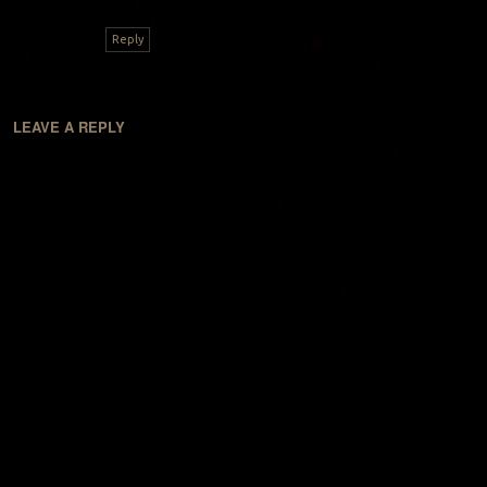
Reply
LEAVE A REPLY