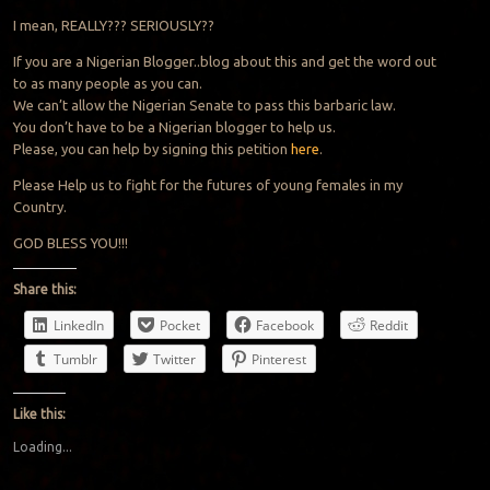
I mean, REALLY??? SERIOUSLY??
If you are a Nigerian Blogger..blog about this and get the word out
to as many people as you can.
We can’t allow the Nigerian Senate to pass this barbaric law.
You don’t have to be a Nigerian blogger to help us.
Please, you can help by signing this petition
here
.
Please Help us to fight for the futures of young females in my
Country.
GOD BLESS YOU!!!
Share this:
LinkedIn
Pocket
Facebook
Reddit
Tumblr
Twitter
Pinterest
Like this:
Loading...