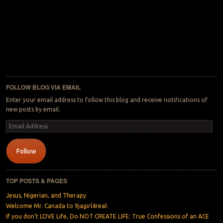
FOLLOW BLOG VIA EMAIL
Enter your email address to follow this blog and receive notifications of
new posts by email.
Email
Address
Follow
TOP POSTS & PAGES
Jesus, Nigerian, and Therapy
Welcome Mr. Canada to 9jagirl4real:
If you don’t LOVE Life, Do NOT CREATE LIFE: True Confessions of an ACE