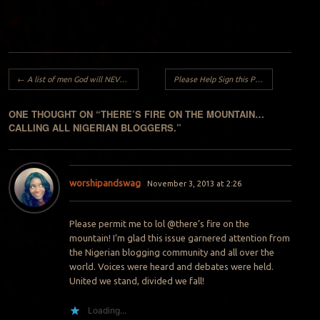
Post navigation
←
A list of men God will NEVER give YOU..
Please Help Sign this Petition
→
ONE THOUGHT ON “
THERE’S FIRE ON THE MOUNTAIN…
CALLING ALL NIGERIAN BLOGGERS.
”
worshipandswag
November 3, 2013 at 2:26
Please permit me to lol @there’s fire on the
mountain! I’m glad this issue garnered attention from
the Nigerian blogging community and all over the
world. Voices were heard and debates were held.
United we stand, divided we fall!
Loading...