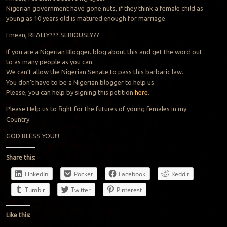
Nigerian government have gone nuts, if they think a female child as
young as 10 years old is matured enough for marriage.
I mean, REALLY??? SERIOUSLY??
If you are a Nigerian Blogger..blog about this and get the word out
to as many people as you can.
We can’t allow the Nigerian Senate to pass this barbaric law.
You don’t have to be a Nigerian blogger to help us.
Please, you can help by signing this petition
here
.
Please Help us to fight for the futures of young females in my
Country.
GOD BLESS YOU!!!
Share this:
LinkedIn
Pocket
Facebook
Reddit
Tumblr
Twitter
Pinterest
Like this: