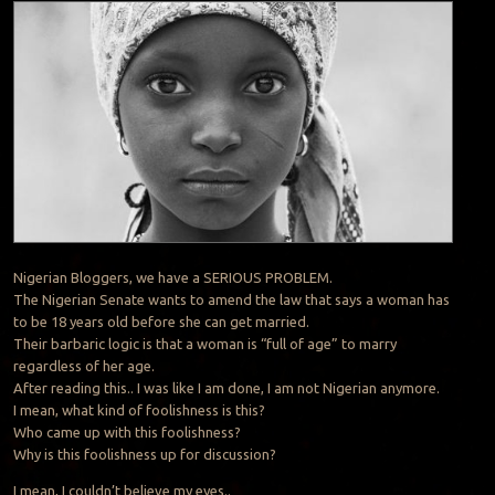
Nigerian Bloggers, we have a SERIOUS PROBLEM.
The Nigerian Senate wants to amend the law that says a woman has
to be 18 years old before she can get married.
Their barbaric logic is that a woman is “full of age” to marry
regardless of her age.
After reading this.. I was like I am done, I am not Nigerian anymore.
I mean, what kind of foolishness is this?
Who came up with this foolishness?
Why is this foolishness up for discussion?
I mean, I couldn’t believe my eyes..