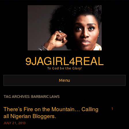
9JAGIRL4REAL
To God be the Glory!
Menu
Skip to content
TAG ARCHIVES:
BARBARIC LAWS
There’s Fire on the Mountain… Calling
1
all Nigerian Bloggers.
JULY 21, 2013