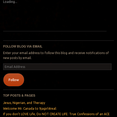
Loading...
Post navigation
FOLLOW BLOG VIA EMAIL
Enter your email address to follow this blog and receive notifications of
new posts by email.
Email
Address
Follow
TOP POSTS & PAGES
Jesus, Nigerian, and Therapy
Welcome Mr. Canada to 9jagirl4real:
If you don’t LOVE Life, Do NOT CREATE LIFE: True Confessions of an ACE