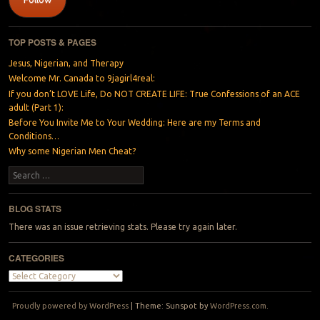
TOP POSTS & PAGES
Jesus, Nigerian, and Therapy
Welcome Mr. Canada to 9jagirl4real:
If you don’t LOVE Life, Do NOT CREATE LIFE: True Confessions of an ACE
adult (Part 1):
Before You Invite Me to Your Wedding: Here are my Terms and
Conditions…
Why some Nigerian Men Cheat?
Search
BLOG STATS
There was an issue retrieving stats. Please try again later.
CATEGORIES
Categories
Proudly powered by WordPress
|
Theme: Sunspot by
WordPress.com
.