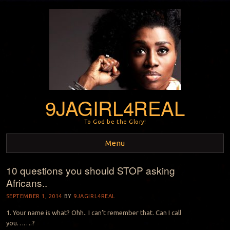
9JAGIRL4REAL
To God be the Glory!
Menu
10 questions you should STOP asking
Skip to content
Africans..
SEPTEMBER 1, 2014
BY
9JAGIRL4REAL
1. Your name is what? Ohh.. I can’t remember that. Can I call
you…….?