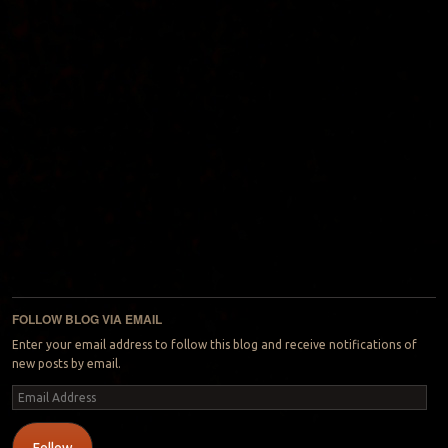
FOLLOW BLOG VIA EMAIL
Enter your email address to follow this blog and receive notifications of
new posts by email.
Email
Address
Follow