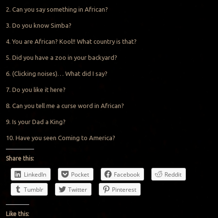
2. Can you say something in African?
3. Do you know Simba?
4. You are African? Kool!! What country is that?
5. Did you have a zoo in your backyard?
6. (Clicking noises)… What did I say?
7. Do you like it here?
8. Can you tell me a curse word in African?
9. Is your Dad a King?
10. Have you seen Coming to America?
Share this:
LinkedIn
Pocket
Facebook
Reddit
Tumblr
Twitter
Pinterest
Like this: