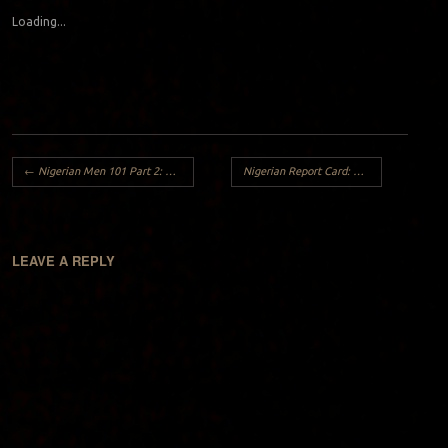
Loading...
Post navigation
←
Nigerian Men 101 Part 2: White Naija Girl
Nigerian Report Card: Nigerian Wedding Dance 2014
LEAVE A REPLY