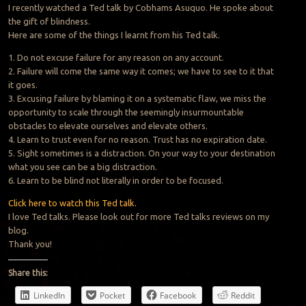
I recently watched a Ted talk by Cobhams Asuquo. He spoke about
the gift of blindness.
Here are some of the things I learnt from his Ted talk.
1. Do not excuse failure for any reason on any account.
2. Failure will come the same way it comes; we have to see to it that
it goes.
3. Excusing failure by blaming it on a systematic flaw, we miss the
opportunity to scale through the seemingly insurmountable
obstacles to elevate ourselves and elevate others.
4. Learn to trust even for no reason.
Trust
has no expiration date.
5. Sight sometimes is a distraction. On your way to your destination
what you see can be a big distraction.
6. Learn to be blind not literally in order to be focused.
Click here to watch this Ted talk.
I love Ted talks. Please look out for more Ted talks reviews on my
blog.
Thank you!
Share this:
LinkedIn
Pocket
Facebook
Reddit