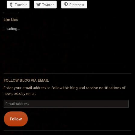
Tumblr
Twitter
Pinterest
Like this:
Loading...
Post navigation
FOLLOW BLOG VIA EMAIL
Enter your email address to follow this blog and receive notifications of
new posts by email.
Email
Address
Follow