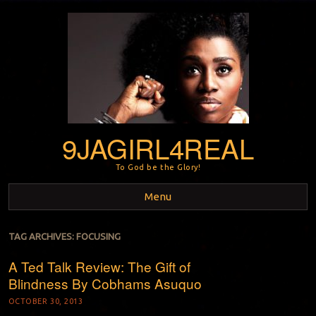
9JAGIRL4REAL
To God be the Glory!
Menu
Skip to content
TAG ARCHIVES:
FOCUSING
A Ted Talk Review: The Gift of
Blindness By Cobhams Asuquo
OCTOBER 30, 2013