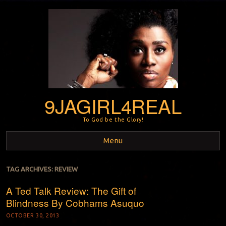
9JAGIRL4REAL
To God be the Glory!
Menu
Skip to content
TAG ARCHIVES:
REVIEW
A Ted Talk Review: The Gift of
Blindness By Cobhams Asuquo
OCTOBER 30, 2013