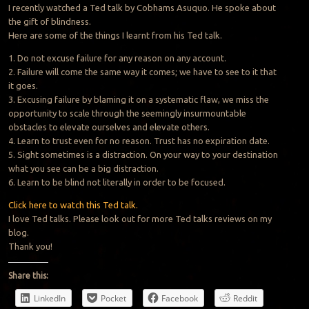
I recently watched a Ted talk by Cobhams Asuquo. He spoke about
the gift of blindness.
Here are some of the things I learnt from his Ted talk.
1. Do not excuse failure for any reason on any account.
2. Failure will come the same way it comes; we have to see to it that
it goes.
3. Excusing failure by blaming it on a systematic flaw, we miss the
opportunity to scale through the seemingly insurmountable
obstacles to elevate ourselves and elevate others.
4. Learn to trust even for no reason.
Trust
has no expiration date.
5. Sight sometimes is a distraction. On your way to your destination
what you see can be a big distraction.
6. Learn to be blind not literally in order to be focused.
Click here to watch this Ted talk.
I love Ted talks. Please look out for more Ted talks reviews on my
blog.
Thank you!
Share this:
LinkedIn
Pocket
Facebook
Reddit