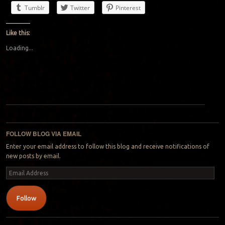
Tumblr
Twitter
Pinterest
Like this:
Loading...
Post navigation
FOLLOW BLOG VIA EMAIL
Enter your email address to follow this blog and receive notifications of
new posts by email.
Email
Address
Follow