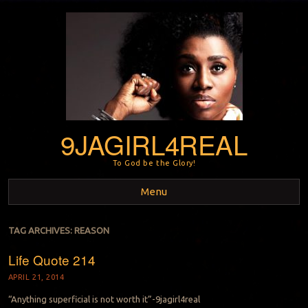
9JAGIRL4REAL
To God be the Glory!
Menu
Skip to content
TAG ARCHIVES:
REASON
Life Quote 214
APRIL 21, 2014
“Anything superficial is not worth it”-9jagirl4real