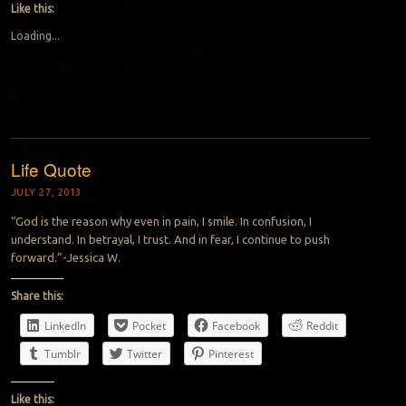
Like this:
Loading...
Life Quote
JULY 27, 2013
“God is the reason why even in pain, I smile. In confusion, I
understand. In betrayal, I trust. And in fear, I continue to push
forward.”-Jessica W.
Share this:
LinkedIn
Pocket
Facebook
Reddit
Tumblr
Twitter
Pinterest
Like this: