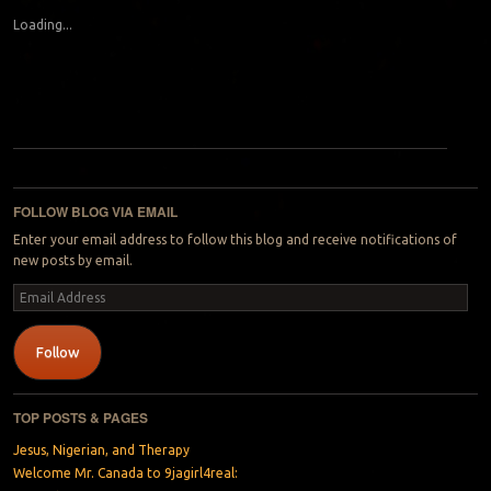
Loading...
Post navigation
FOLLOW BLOG VIA EMAIL
Enter your email address to follow this blog and receive notifications of
new posts by email.
Email
Address
Follow
TOP POSTS & PAGES
Jesus, Nigerian, and Therapy
Welcome Mr. Canada to 9jagirl4real: