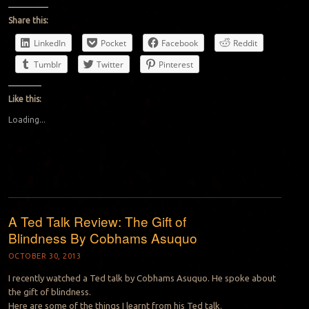
Share this:
LinkedIn
Pocket
Facebook
Reddit
Tumblr
Twitter
Pinterest
Like this:
Loading...
A Ted Talk Review: The Gift of
Blindness By Cobhams Asuquo
OCTOBER 30, 2013
I recently watched a Ted talk by Cobhams Asuquo. He spoke about
the gift of blindness.
Here are some of the things I learnt from his Ted talk.