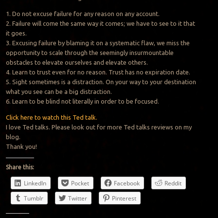
1. Do not excuse failure for any reason on any account.
2. Failure will come the same way it comes; we have to see to it that
it goes.
3. Excusing failure by blaming it on a systematic flaw, we miss the
opportunity to scale through the seemingly insurmountable
obstacles to elevate ourselves and elevate others.
4. Learn to trust even for no reason.
Trust
has no expiration date.
5. Sight sometimes is a distraction. On your way to your destination
what you see can be a big distraction.
6. Learn to be blind not literally in order to be focused.
Click here to watch this Ted talk.
I love Ted talks. Please look out for more Ted talks reviews on my
blog.
Thank you!
Share this:
LinkedIn
Pocket
Facebook
Reddit
Tumblr
Twitter
Pinterest