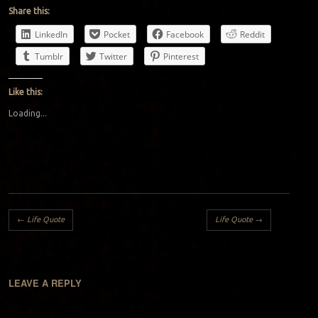
Share this:
LinkedIn
Pocket
Facebook
Reddit
Tumblr
Twitter
Pinterest
Like this:
Loading...
Post navigation
←
Life Quote
Life Quote
→
LEAVE A REPLY