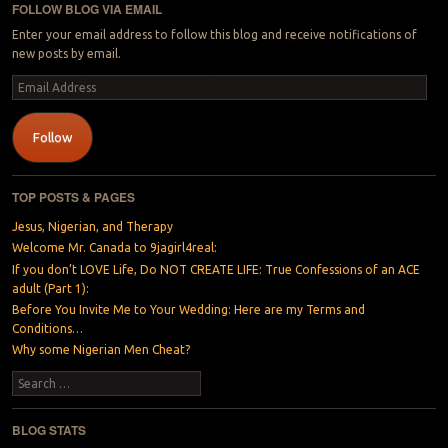
FOLLOW BLOG VIA EMAIL
Enter your email address to follow this blog and receive notifications of
new posts by email.
Email
Address
Follow
TOP POSTS & PAGES
Jesus, Nigerian, and Therapy
Welcome Mr. Canada to 9jagirl4real:
If you don’t LOVE Life, Do NOT CREATE LIFE: True Confessions of an ACE
adult (Part 1):
Before You Invite Me to Your Wedding: Here are my Terms and
Conditions…
Why some Nigerian Men Cheat?
Search
BLOG STATS