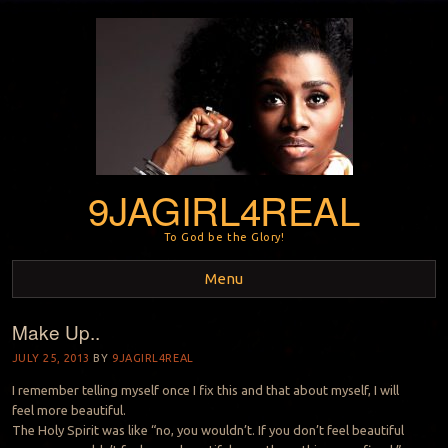
9JAGIRL4REAL
To God be the Glory!
Menu
Make Up..
Skip to content
JULY 25, 2013
BY
9JAGIRL4REAL
I remember telling myself once I fix this and that about myself, I will
feel more beautiful.
The Holy Spirit was like “no, you wouldn’t. If you don’t feel beautiful