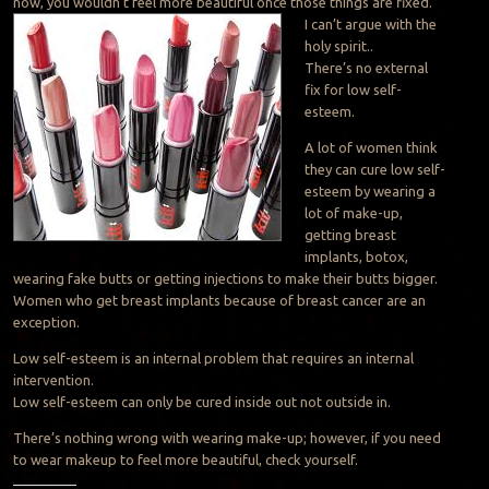
now, you wouldn’t feel more beautiful once those things are fixed.”
I can’t argue with the
holy spirit..
There’s no external
fix for low self-
esteem.
A lot of women think
they can cure low self-
esteem by wearing a
lot of make-up,
getting breast
implants, botox,
wearing fake butts or getting injections to make their butts bigger.
Women who get breast implants because of breast cancer are an
exception.
Low self-esteem is an internal problem that requires an internal
intervention.
Low self-esteem can only be cured inside out not outside in.
There’s nothing wrong with wearing make-up; however, if you need
to wear makeup to feel more beautiful, check yourself.