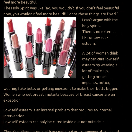
feel more beautiful.
The Holy Spirit was like “no, you wouldn’t. If you don’t feel beautiful
now, you wouldn’t feel more beautiful once those things are fixed.”
I can’t argue with the
holy spirit..
There’s no external
fix for low self-
esteem.
A lot of women think
they can cure low self-
esteem by wearing a
lot of make-up,
getting breast
implants, botox,
wearing fake butts or getting injections to make their butts bigger.
Women who get breast implants because of breast cancer are an
exception.
Low self-esteem is an internal problem that requires an internal
intervention.
Low self-esteem can only be cured inside out not outside in.
There’s nothing wrong with wearing make-up; however, if you need