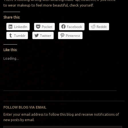
to wear makeup to feel more beautiful, check yourself.
Share this:
LinkedIn
Pocket
Facebook
Reddit
Tumblr
Twitter
Pinterest
Like this:
Loading...
Post navigation
FOLLOW BLOG VIA EMAIL
Enter your email address to follow this blog and receive notifications of
new posts by email.