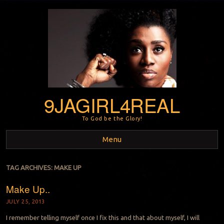
9JAGIRL4REAL
To God be the Glory!
Menu
Skip to content
TAG ARCHIVES:
MAKE UP
Make Up..
JULY 25, 2013
I remember telling myself once I fix this and that about myself, I will