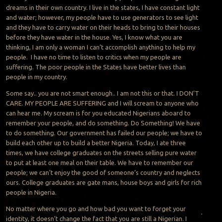
dreams in their own country. I live in the states, I have constant light
and water; however, my people have to use generators to see light
and they have to carry water on their heads to bring to their houses
before they have water in the house. Yes, I know what you are
thinking, I am only a woman I can’t accomplish anything to help my
people. I have no time to listen to critics when my people are
suffering. The poor people in the States have better lives than
people in my country.
Some say.. you are not smart enough.. I am not this or that. I DON’T
CARE. MY PEOPLE ARE SUFFERING and I will scream to anyone who
can hear me. My scream is for you educated Nigerians aboard to
remember your people, and do something. Do Something! We have
to do something. Our government has failed our people; we have to
build each other up to build a better Nigeria. Today, I ate three
times, we have college graduates on the streets selling pure water
to put at least one meal on their table. We have to remember our
people; we can’t enjoy the good of someone’s country and neglects
ours. College graduates are gate mans, house boys and girls for rich
people in Nigeria.
No matter where you go and how bad you want to forget your
identity, it doesn’t change the fact that you are still a
Nigerian. I