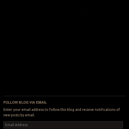
FOLLOW BLOG VIA EMAIL
Enter your email address to follow this blog and receive notifications of
new posts by email.
Email