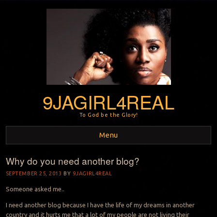
9JAGIRL4REAL
To God be the Glory!
Menu
Why do you need another blog?
Skip to content
SEPTEMBER 25, 2013
BY
9JAGIRL4REAL
Someone asked me..
I need another blog because I have the life of my dreams in another
country and it hurts me that a lot of my people are not living their