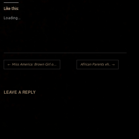
Like this:
Loading...
Post navigation
←
Miss America: Brown Girl on the Bridge to Nowhere
African Parents eh..
→
LEAVE A REPLY