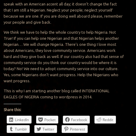
speak with an American accent all day; it doesn’t change the fact
that I am still a Nigerian. Neglect your people; neglect yourself
because we are one. If you are doing well aboard please, remember
your people and give back.
We think we have to help the whole country to help Nigeria. Not
True! If you can help one Nigerian and that Nigerian helps another
Nigerian… We will change Nigeria. There’s one thing I love most
about Americans, they love community service. Americans work
hard and they give back as well. If our country also had that sense of
community service do you think our country would be where it is
today? No! We need to adopt community service into our culture.
Yes, some Nigerians don’t want progress. Help the Nigerians who
want progress.
This is why I am starting another blog called INTERATIONAL
EAGLES OF NIGERIA coming to wordpress in 2014.
Share this:
LinkedIn
Pocket
Facebook
Reddit
Tumblr
Twitter
Pinterest