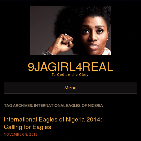
9JAGIRL4REAL
To God be the Glory!
Menu
Skip to content
TAG ARCHIVES:
INTERNATIONAL EAGLES OF NIGERIA
International Eagles of Nigeria 2014:
Calling for Eagles
NOVEMBER 8, 2013