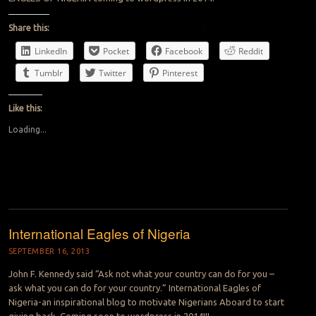
Share this:
LinkedIn
Pocket
Facebook
Reddit
Tumblr
Twitter
Pinterest
Like this:
Loading...
International Eagles of Nigeria
SEPTEMBER 16, 2013
John F. Kennedy said “Ask not what your country can do for you –
ask what you can do for your country.” International Eagles of
Nigeria-an inspirational blog to motivate Nigerians Aboard to start