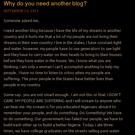
Why do you need another blog?
SEPTEMBER 25, 2013
Someone asked me..
I need another blog because I have the life of my dreams in another
country and it hurts me that a lot of my people are not living their
dreams in their own country. I live in the states, I have constant light
and water; however, my people have to use generators to see light
and they have to carry water on their heads to bring to their houses
before they have water in the house. Yes, I know what you are
thinking, I am only a woman I can’t accomplish anything to help my
people. I have no time to listen to critics when my people are
suffering. The poor people in the States have better lives than
people in my country.
Some say.. you are not smart enough.. I am not this or that. I DON’T
CARE. MY PEOPLE ARE SUFFERING and I will scream to anyone who
can hear me. My scream is for you educated Nigerians aboard to
remember your people, and do something. Do Something! We have
to do something. Our government has failed our people; we have to
build each other up to build a better Nigeria. Today, I ate three
times, we have college graduates on the streets selling pure water