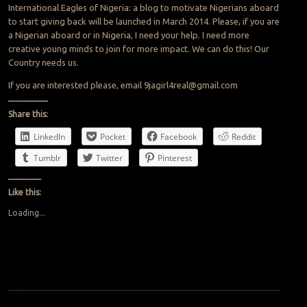
International Eagles of Nigeria: a blog to motivate Nigerians aboard
to start giving back will be launched in March 2014. Please, if you are
a Nigerian aboard or in Nigeria, I need your help. I need more
creative young minds to join for more impact. We can do this! Our
Country needs us.
If you are interested please, email
9jagirl4real@gmail.com
Share this:
LinkedIn
Pocket
Facebook
Reddit
Tumblr
Twitter
Pinterest
Like this:
Loading...