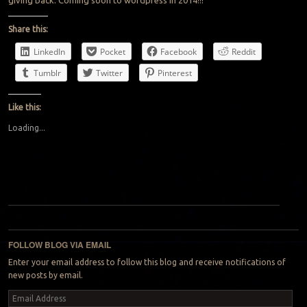
giving back. Coming soon to wordpress in 2014!!!
Share this:
LinkedIn
Pocket
Facebook
Reddit
Tumblr
Twitter
Pinterest
Like this:
Loading...
Post navigation
FOLLOW BLOG VIA EMAIL
Enter your email address to follow this blog and receive notifications of
new posts by email.
Email