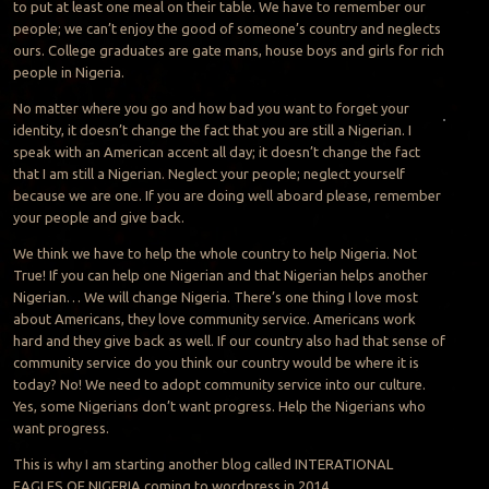
to put at least one meal on their table. We have to remember our
people; we can’t enjoy the good of someone’s country and neglects
ours. College graduates are gate mans, house boys and girls for rich
people in Nigeria.
No matter where you go and how bad you want to forget your
identity, it doesn’t change the fact that you are still a
Nigerian. I
speak with an American accent all day; it doesn’t change the fact
that I am still a Nigerian. Neglect your people; neglect yourself
because we are one. If you are doing well aboard please, remember
your people and give back.
We think we have to help the whole country to help Nigeria. Not
True! If you can help one Nigerian and that Nigerian helps another
Nigerian… We will change Nigeria. There’s one thing I love most
about Americans, they love community service. Americans work
hard and they give back as well. If our country also had that sense of
community service do you think our country would be where it is
today? No! We need to adopt community service into our culture.
Yes, some Nigerians don’t want progress. Help the Nigerians who
want progress.
This is why I am starting another blog called INTERATIONAL
EAGLES OF NIGERIA coming to wordpress in 2014.