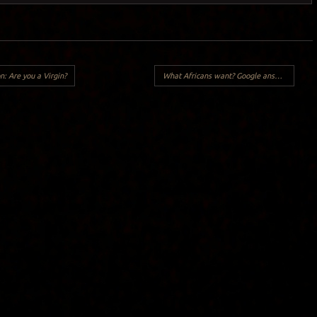
n: Are you a Virgin?
What Africans want? Google answers..
→
Y