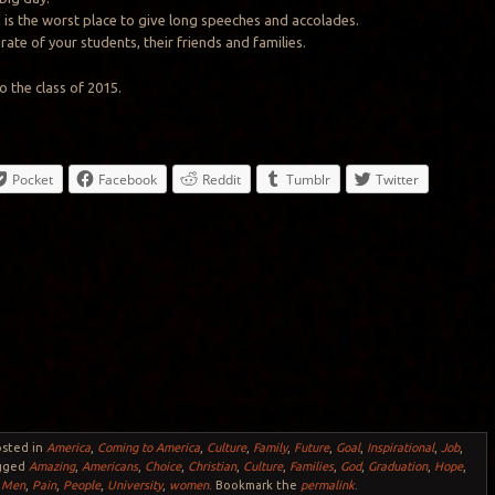
 is the worst place to give long speeches and accolades.
ate of your students, their friends and families.
o the class of 2015.
Pocket
Facebook
Reddit
Tumblr
Twitter
osted in
America
,
Coming to America
,
Culture
,
Family
,
Future
,
Goal
,
Inspirational
,
Job
,
gged
Amazing
,
Americans
,
Choice
,
Christian
,
Culture
,
Families
,
God
,
Graduation
,
Hope
,
,
Men
,
Pain
,
People
,
University
,
women
. Bookmark the
permalink
.