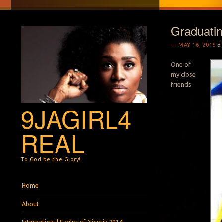
Graduati
MAY 16, 2015
B
One of
my close
friends
9JAGIRL4
REAL
To God be the Glory!
Menu
Skip to content
Home
About
International Eagles of Nigeria 2014