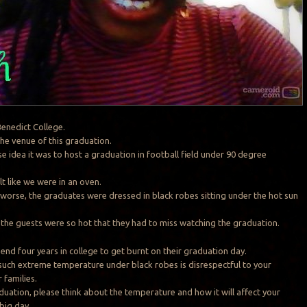
enedict College.
the venue of this graduation.
e idea it was to host a graduation in football field under 90 degree
elt like we were in an oven.
orse, the graduates were dressed in black robes sitting under the hot sun
of the guests were so hot that they had to miss watching the graduation.
end four years in college to get burnt on their graduation day.
uch extreme temperature under black robes is disrespectful to your
 families.
duation, please think about the temperature and how it will affect your
big day.