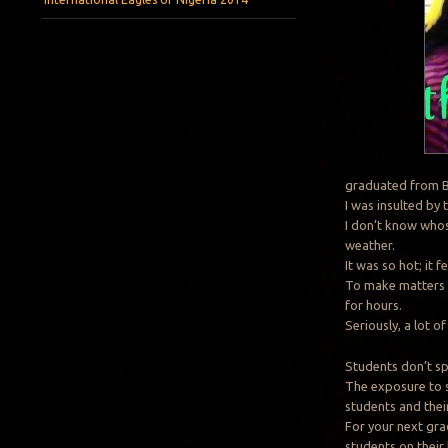
graduated from B
I was insulted by 
I don’t know whos
weather.
It was so hot; it f
To make matters w
for hours.
Seriously, a lot 
Students don’t sp
The exposure to s
students and their
For your next gra
students on their 