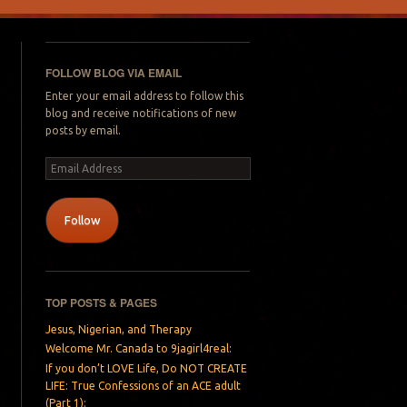
FOLLOW BLOG VIA EMAIL
Enter your email address to follow this
blog and receive notifications of new
posts by email.
Email
Address
Follow
TOP POSTS & PAGES
Jesus, Nigerian, and Therapy
Welcome Mr. Canada to 9jagirl4real:
If you don’t LOVE Life, Do NOT CREATE
LIFE: True Confessions of an ACE adult
(Part 1):