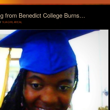
ng from Benedict College Burns…
Y
9JAGIRL4REAL