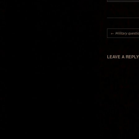
Post navigation
←
Military questio
LEAVE A REPL