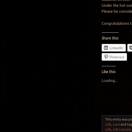
Under the hot sun
Please be consider
Congratulations t
Share this:
LinkedIn
Pinterest
Like this:
Loading...
This entry was p
Life
,
Love
and ta
Life
,
Life Lessons