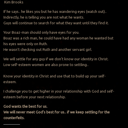
Kim Brooks
If he says.. he likes you but he has wandering eyes (watch out)..
Indirectly, he is telling you are not what he wants.
Guys will continue to search for what they want until they find it.
Your Boaz-man should only have eyes for you.
Boaz was a rich man, he could have had any woman he wanted but
his eyes were only on Ruth.
He wasn’t checking out Ruth and another servant girl.
We will settle for any guy if we don’t know our identity in Christ.
Low self-esteem women are also prone to settling..
Know your identity in Christ and use that to build up your self-
esteem.
I challenge you to get higher in your relationship with God and self-
esteem before your next relationship.
God wants the best for us.
We will never meet God’s best for us.. if we keep settling for the
counterfeits.