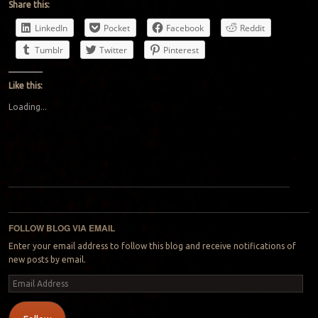
Share this:
LinkedIn
Pocket
Facebook
Reddit
Tumblr
Twitter
Pinterest
Like this:
Loading...
Post navigation
FOLLOW BLOG VIA EMAIL
Enter your email address to follow this blog and receive notifications of
new posts by email.
Email
Address