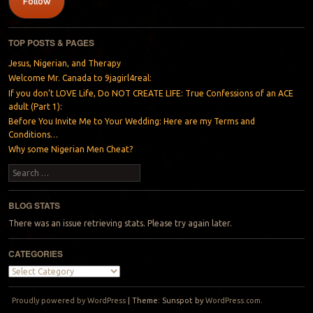
Follow
TOP POSTS & PAGES
Jesus, Nigerian, and Therapy
Welcome Mr. Canada to 9jagirl4real:
If you don’t LOVE Life, Do NOT CREATE LIFE: True Confessions of an ACE
adult (Part 1):
Before You Invite Me to Your Wedding: Here are my Terms and
Conditions…
Why some Nigerian Men Cheat?
Search
BLOG STATS
There was an issue retrieving stats. Please try again later.
CATEGORIES
Categories
Proudly powered by WordPress
|
Theme: Sunspot by
WordPress.com
.