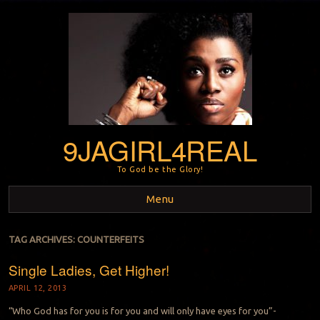
9JAGIRL4REAL
To God be the Glory!
Menu
Skip to content
TAG ARCHIVES:
COUNTERFEITS
Single Ladies, Get Higher!
APRIL 12, 2013
“Who God has for you is for you and will only have eyes for you”-