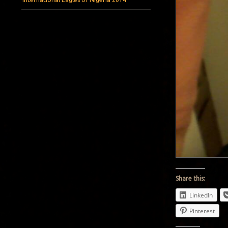
Share this:
LinkedIn
Pinterest