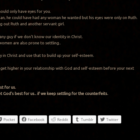
uld only have eyes for you.
an, he could have had any woman he wanted but his eyes were only on Ruth.
g out Ruth and another servant girl.
 any guy if we don’t know our identity in Christ.
omen are also prone to settling..
 in Christ and use that to build up your self-esteem.
o get higher in your relationship with God and self-esteem before your next
t for us.
 God’s best for us.. if we keep settling for the counterfeits.
Pocket
Facebook
Reddit
Tumblr
Twitter