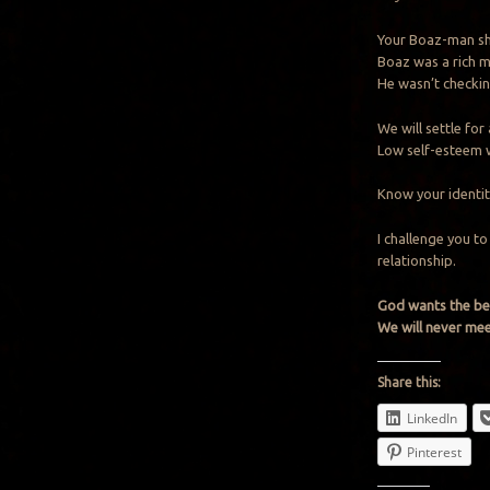
Your Boaz-man sho
Boaz was a rich m
He wasn’t checkin
We will settle for
Low self-esteem w
Know your identity
I challenge you t
relationship.
God wants the bes
We will never meet
Share this:
LinkedIn
Pinterest