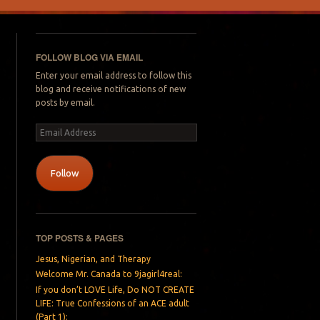
FOLLOW BLOG VIA EMAIL
Enter your email address to follow this
blog and receive notifications of new
posts by email.
Email
Address
Follow
TOP POSTS & PAGES
Jesus, Nigerian, and Therapy
Welcome Mr. Canada to 9jagirl4real:
If you don’t LOVE Life, Do NOT CREATE
LIFE: True Confessions of an ACE adult
(Part 1):