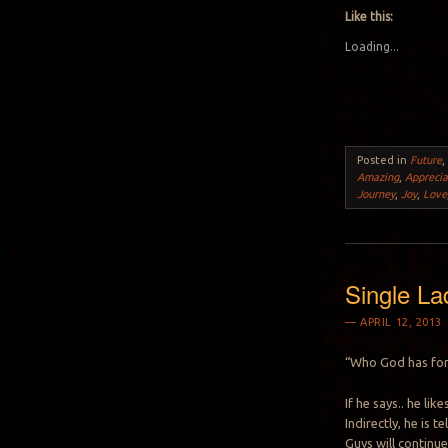
Like this:
Loading...
Posted in
Future
Amazing
,
Apprecia
Journey
,
Joy
,
Love
Single La
APRIL 12, 2013
“Who God has for 
If he says.. he li
Indirectly, he is 
Guys will continue