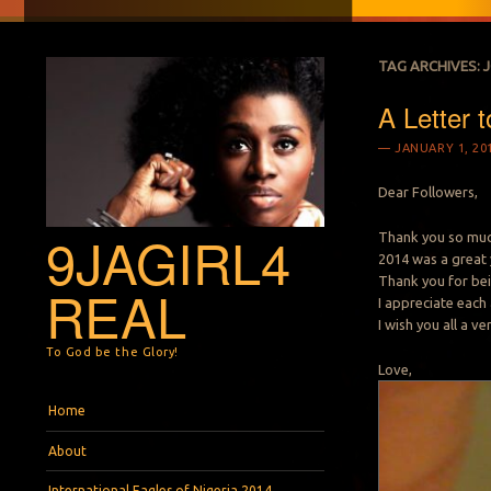
TAG ARCHIVES:
A Letter t
JANUARY 1, 20
Dear Followers,
9JAGIRL4
Thank you so muc
2014 was a great y
Thank you for bei
REAL
I appreciate each
I wish you all a v
To God be the Glory!
Love,
Menu
Skip to content
Home
About
International Eagles of Nigeria 2014