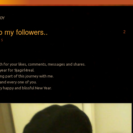
JOY
o my followers..
2
15
h for your likes, comments, messages and shares.
ear for 9jagirl4real.
ng part of this journey with me.
 and every one of you.
ery happy and blissful New Year.