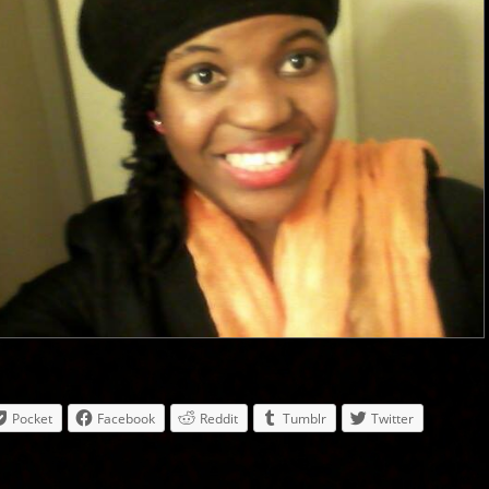
Pocket
Facebook
Reddit
Tumblr
Twitter