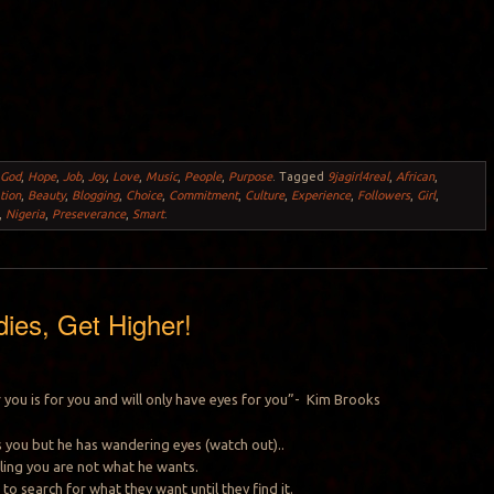
,
God
,
Hope
,
Job
,
Joy
,
Love
,
Music
,
People
,
Purpose
.
Tagged
9jagirl4real
,
African
,
tion
,
Beauty
,
Blogging
,
Choice
,
Commitment
,
Culture
,
Experience
,
Followers
,
Girl
,
,
Nigeria
,
Preseverance
,
Smart
.
dies, Get Higher!
you is for you and will only have eyes for you”- Kim Brooks
kes you but he has wandering eyes (watch out)..
telling you are not what he wants.
 to search for what they want until they find it.