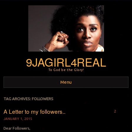
9JAGIRL4REAL
To God be the Glory!
Menu
Skip to content
TAG ARCHIVES:
FOLLOWERS
A Letter to my followers..
2
JANUARY 1, 2015
Dear Followers,