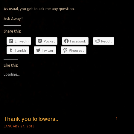
As usual, you get to ask me any question.
Ask Away!!!
Share this:
LinkedIn
Pocket
Facebook
Reddit
Tumblr
Twitter
Pinterest
Like this:
Loading...
Thank you followers..
1
JANUARY 21, 2013