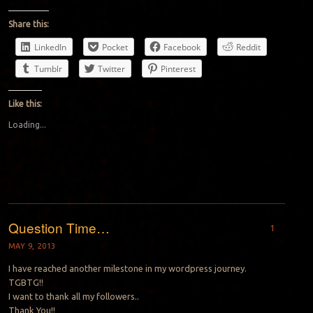
Share this:
LinkedIn
Pocket
Facebook
Reddit
Tumblr
Twitter
Pinterest
Like this:
Loading...
Question Time…
1
MAY 9, 2013
I have reached another milestone in my wordpress journey.
TGBTG!!
I want to thank all my followers..
Thank You!!