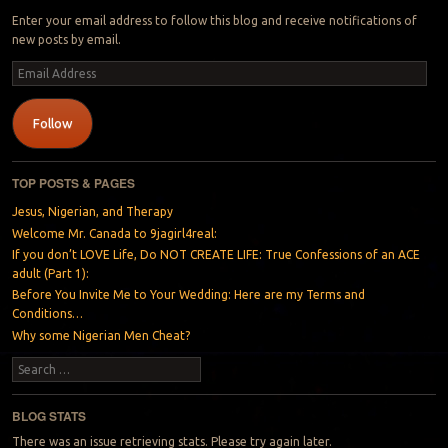
Enter your email address to follow this blog and receive notifications of
new posts by email.
Email
Address
Follow
TOP POSTS & PAGES
Jesus, Nigerian, and Therapy
Welcome Mr. Canada to 9jagirl4real:
If you don’t LOVE Life, Do NOT CREATE LIFE: True Confessions of an ACE
adult (Part 1):
Before You Invite Me to Your Wedding: Here are my Terms and
Conditions…
Why some Nigerian Men Cheat?
Search
BLOG STATS
There was an issue retrieving stats. Please try again later.