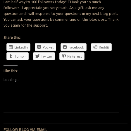
I am half way to 100 followers today!! THank you so much
followers.. I appreciate you very much. As a gift, ask me any
question and I will response to your questions in my next blog post.
You can ask your questions by commenting on this blog post. Thank
you again for the support.
Share this:
LinkedIn
Pocket
Facebook
Reddit
Tumblr
Twitter
Pinterest
Like this:
Loading...
Post navigation
FOLLOW BLOG VIA EMAIL