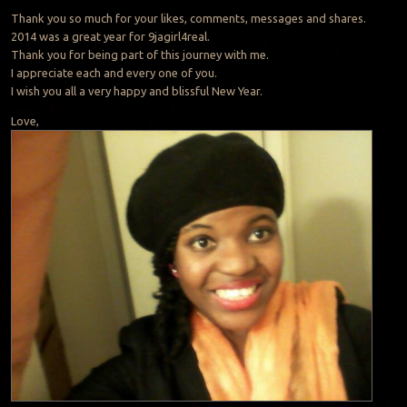
Thank you so much for your likes, comments, messages and shares.
2014 was a great year for 9jagirl4real.
Thank you for being part of this journey with me.
I appreciate each and every one of you.
I wish you all a very happy and blissful New Year.
Love,