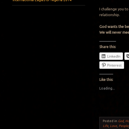
I challenge you t
relationship.
God wants the bes
We will never meet
Share this:
LinkedIn
Pinterest
Like this:
Loading...
Posted in
God
,
H
Life
,
Love
,
People