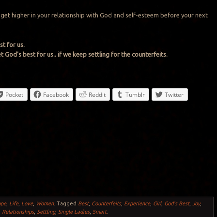
o get higher in your relationship with God and self-esteem before your next
t for us.
 God’s best for us.. if we keep settling for the counterfeits.
Pocket
Facebook
Reddit
Tumblr
Twitter
ope
,
Life
,
Love
,
Women
.
Tagged
Best
,
Counterfeits
,
Experience
,
Girl
,
God's Best
,
Joy
,
,
Relationships
,
Settling
,
Single Ladies
,
Smart
.