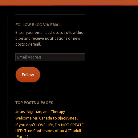
FOLLOW BLOG VIA EMAIL
Enter your email address to follow this
blog and receive notifications of new
posts by email.
Email
Address
Follow
TOP POSTS & PAGES
Jesus, Nigerian, and Therapy
Welcome Mr. Canada to 9jagirl4real:
If you don’t LOVE Life, Do NOT CREATE
LIFE: True Confessions of an ACE adult
(Part 1):