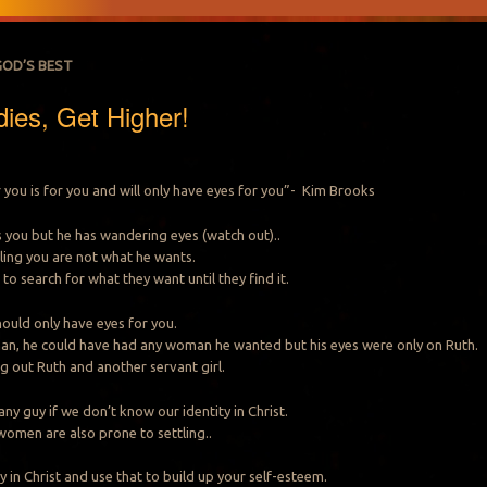
GOD’S BEST
dies, Get Higher!
you is for you and will only have eyes for you”- Kim Brooks
kes you but he has wandering eyes (watch out)..
telling you are not what he wants.
 to search for what they want until they find it.
uld only have eyes for you.
an, he could have had any woman he wanted but his eyes were only on Ruth.
g out Ruth and another servant girl.
 any guy if we don’t know our identity in Christ.
omen are also prone to settling..
 in Christ and use that to build up your self-esteem.