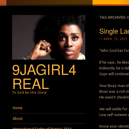
TAG ARCHIVES:
Single La
APRIL 12, 2013
“Who God has for 
9JAGIRL4
If he says.. he li
Indirectly, he is 
Guys will continue
REAL
Your Boaz-man sho
Boaz was a rich m
To God be the Glory!
He wasn’t checkin
Menu
Skip to content
Home
We will settle for
Low self-esteem w
About
Know your identity
International Eagles of Nigeria 2014