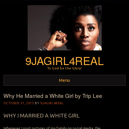
9JAGIRL4REAL
To God be the Glory!
Menu
Why He Married a White Girl by Trip Lee
Skip to content
OCTOBER 31, 2013
BY
9JAGIRL4REAL
WHY I MARRIED A WHITE GIRL
Whenever I post pictures of my family on social media, the