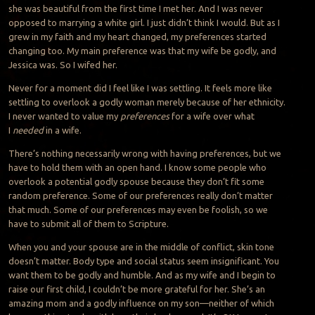
she was beautiful from the first time I met her. And I was never
opposed to marrying a white girl. I just didn’t think I would. But as I
grew in my faith and my heart changed, my preferences started
changing too. My main preference was that my wife
be
godly, and
Jessica was. So I
wifed
her.
Never for a moment did I feel like I was settling. It feels more like
settling to overlook a godly woman merely because of her ethnicity.
I never wanted to value my
preferences
for a wife over what
I
needed
in a wife.
There’s nothing necessarily wrong with having preferences, but we
have to hold them with an open hand. I know some people who
overlook a potential godly spouse because they don’t fit
some
random preference. Some of our preferences really don’t matter
that much. Some of our preferences may even be foolish, so we
have to submit all of them to Scripture.
When you and your spouse are in the middle of conflict, skin tone
doesn’t matter. Body type and social status seem insignificant. You
want them to be godly and humble. And as my wife and I begin to
raise our first child, I couldn’t be more grateful for her. She’s an
amazing mom and a godly influence on my son—neither of which