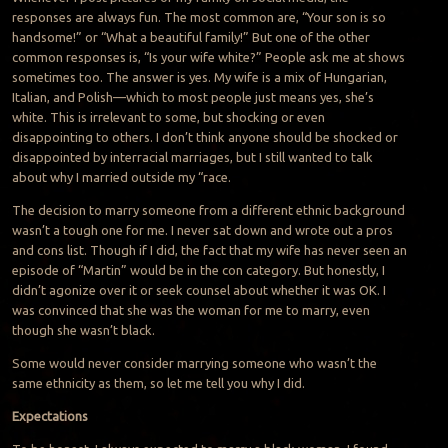
responses are always fun. The most common are, “Your son is so
handsome!” or “What a beautiful family!” But one of the other
common responses is, “Is your wife white?” People ask me at shows
sometimes too. The answer is yes. My wife is a mix of Hungarian,
Italian, and Polish—which to most people just means yes, she’s
white. This is irrelevant to some, but shocking or even
disappointing to others. I don’t think anyone should be shocked or
disappointed by interracial marriages, but I still wanted to talk
about why I married outside my “race.
The decision to marry someone from a different ethnic background
wasn’t a tough one for me. I never sat down and wrote out a pros
and cons list. Though if I did, the fact that my wife has never seen an
episode of “Martin” would be in the
con
category. But honestly, I
didn’t agonize over it or seek counsel about whether it was OK. I
was convinced that she was the woman for me to marry, even
though she wasn’t black.
Some would never consider marrying someone who wasn’t the
same ethnicity as them, so let me tell you why I did.
Expectations