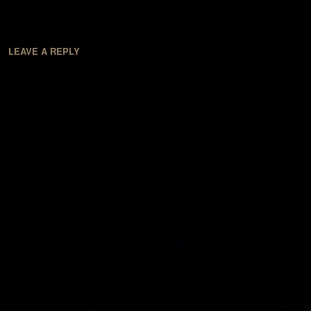
LEAVE A REPLY