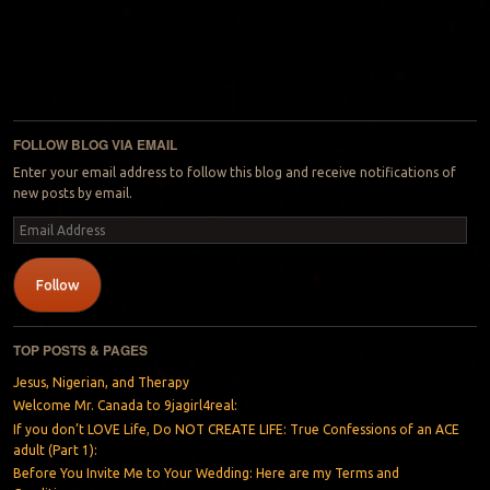
FOLLOW BLOG VIA EMAIL
Enter your email address to follow this blog and receive notifications of
new posts by email.
Email
Address
Follow
TOP POSTS & PAGES
Jesus, Nigerian, and Therapy
Welcome Mr. Canada to 9jagirl4real:
If you don’t LOVE Life, Do NOT CREATE LIFE: True Confessions of an ACE
adult (Part 1):
Before You Invite Me to Your Wedding: Here are my Terms and