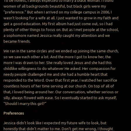
To be honest, I always expected to marry a black woman. I found
women of all backgrounds beautiful, but black girls were my
“preference.” But when I arrived on my college campus in 2006, I
wasn’t looking for a wife at all. I just wanted to grow in my faith and
get a good education. My first album had just come out, so I had
plenty of other things to focus on. But as I met people at the school,
a sophomore named Jessica really caught my attention and we
became friends.
We ran in the same circles and we ended up joining the same church,
so we saw each other a lot. And the more I got to know her, the
more I was drawn to her. She really loved Jesus and she had this
childlike willingness to do whatever He asked. Her compassion for
needy people challenged me and she had a humble heart that
responded to the Word. Over that first year, I watched her sacrifice
countless hours of her time serving at our church. On top of all of
that, I loved being around her. Our conversation, whether serious or
silly, always flowed with ease. So I eventually started to ask myself,
“Should I marry this girl?”
Preferences
Jessica didn’t look like I expected my future wife to look, but
honestly that didn’t matter to me. Don’t get me wrong, I thought