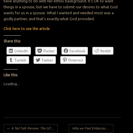
have anything to do with her ethnic background. It’s OK to want
things in a spouse, but we have to submit our desires to what God
wants for us in a spouse. What I wanted and needed most was a
godly partner, and that’s exactly what God provided.
Click here to see the article
Share this:
LinkedIn
Pocket
Facebook
Reddit
Tumblr
Twitter
Pinterest
Like this:
Loading...
Post navigation
←
A Ted Talk Review: The Gift of Blindness By Cobhams Asuquo
Why we Feel Embarrassed?
→