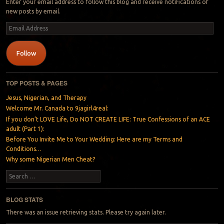
Enter your email address to follow this blog and receive notifications of
new posts by email.
Email
Address
Follow
TOP POSTS & PAGES
Jesus, Nigerian, and Therapy
Welcome Mr. Canada to 9jagirl4real:
If you don’t LOVE Life, Do NOT CREATE LIFE: True Confessions of an ACE
adult (Part 1):
Before You Invite Me to Your Wedding: Here are my Terms and
Conditions…
Why some Nigerian Men Cheat?
Search
BLOG STATS
There was an issue retrieving stats. Please try again later.