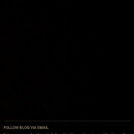
FOLLOW BLOG VIA EMAIL