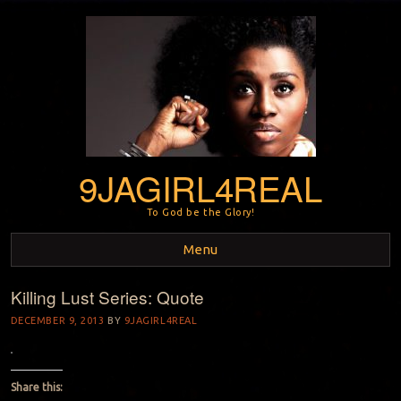
9JAGIRL4REAL
To God be the Glory!
Menu
Killing Lust Series: Quote
Skip to content
DECEMBER 9, 2013
BY
9JAGIRL4REAL
Share this: