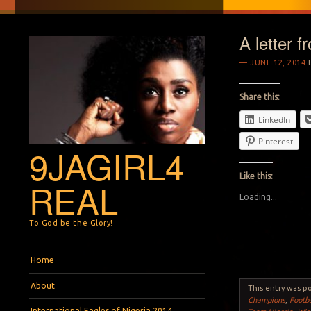
A letter 
JUNE 12, 2014
Share this:
LinkedIn
Pinterest
9JAGIRL4
Like this:
REAL
Loading...
To God be the Glory!
Menu
Skip to content
Home
About
This entry was p
Champions
,
Footba
International Eagles of Nigeria 2014