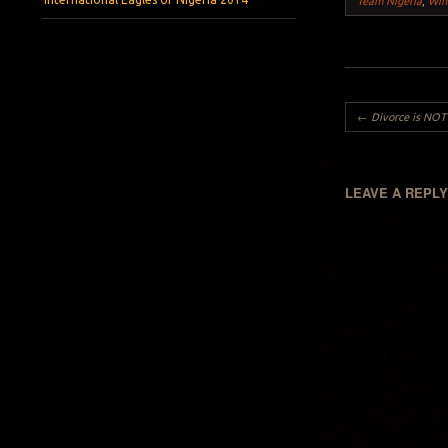
Team Nigeria
,
Win
Post navigation
←
Divorce is NOT 
LEAVE A REPL