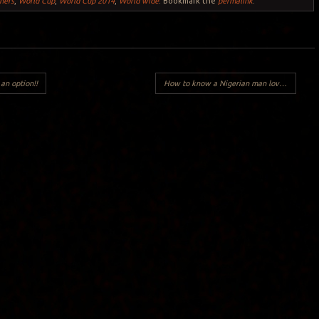
ners
,
World Cup
,
World Cup 2014
,
World wide
. Bookmark the
permalink
.
an option!!
How to know a Nigerian man loves you?
→
Y