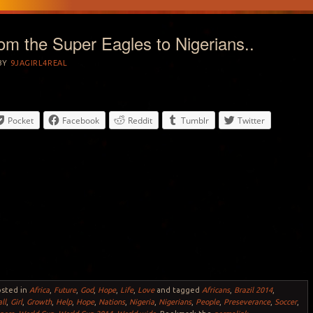
from the Super Eagles to Nigerians..
BY
9JAGIRL4REAL
Pocket
Facebook
Reddit
Tumblr
Twitter
osted in
Africa
,
Future
,
God
,
Hope
,
Life
,
Love
and tagged
Africans
,
Brazil 2014
,
ll
,
Girl
,
Growth
,
Help
,
Hope
,
Nations
,
Nigeria
,
Nigerians
,
People
,
Preseverance
,
Soccer
,