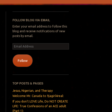
FOLLOW BLOG VIA EMAIL
Enter your email address to follow this
blog and receive notifications of new
posts by email.
Email
Address
Follow
TOP POSTS & PAGES
Jesus, Nigerian, and Therapy
Welcome Mr. Canada to 9jagirl4real:
If you don’t LOVE Life, Do NOT CREATE
LIFE: True Confessions of an ACE adult
(Part 1):