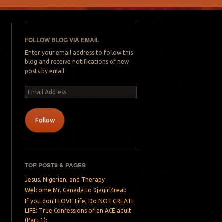
FOLLOW BLOG VIA EMAIL
Enter your email address to follow this
blog and receive notifications of new
posts by email.
Email
Address
Follow
TOP POSTS & PAGES
Jesus, Nigerian, and Therapy
Welcome Mr. Canada to 9jagirl4real:
If you don’t LOVE Life, Do NOT CREATE
LIFE: True Confessions of an ACE adult
(Part 1):