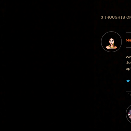
3 THOUGHTS ON
Ma
Wel
tha
op
Re