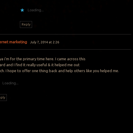
Loading...
Reply
ternet marketing
July 7, 2014 at 2:26
a i’m for the primary time here. I came across this
rd and I find It really useful & it helped me out
h. I hope to offer one thing back and help others like you helped me.
Loading...
ply
Y