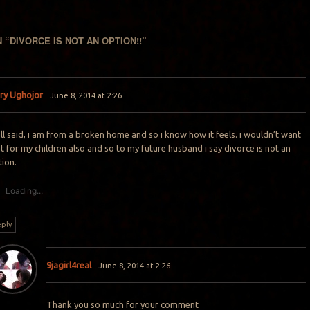
 “
DIVORCE IS NOT AN OPTION!!
”
ry Ughojor
June 8, 2014 at 2:26
l said, i am from a broken home and so i know how it feels. i wouldn’t want
t for my children also and so to my future husband i say divorce is not an
tion.
Loading...
ply
9jagirl4real
June 8, 2014 at 2:26
Thank you so much for your comment