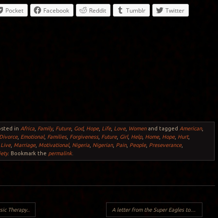
Pocket
Facebook
Reddit
Tumblr
Twitter
osted in
Africa
,
Family
,
Future
,
God
,
Hope
,
Life
,
Love
,
Women
and tagged
American
,
Divorce
,
Emotional
,
Families
,
Forgiveness
,
Future
,
Girl
,
Help
,
Home
,
Hope
,
Hurt
,
,
Live
,
Marriage
,
Motivational
,
Nigeria
,
Nigerian
,
Pain
,
People
,
Preseverance
,
iety
. Bookmark the
permalink
.
ic Therapy..
A letter from the Super Eagles to Nigerians..