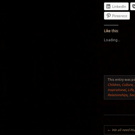
LinkedIn
Pinterest
Like this:
Loading...
This entry was p
Children
,
Culture
,
Inspirational
,
Life
Relationships
,
Soc
Post navigation
←
We all need Mus