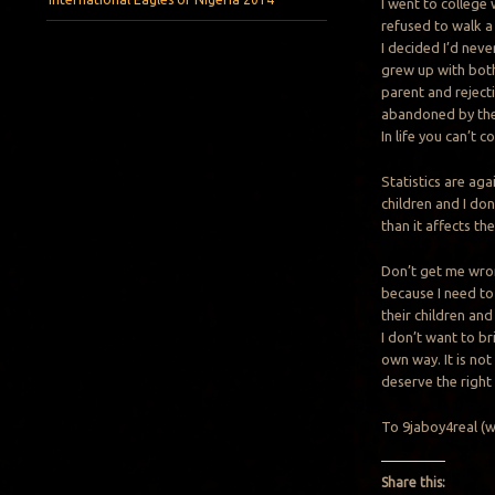
I went to college
refused to walk a
I decided I’d neve
grew up with both
parent and reject
abandoned by thei
In life you can’t 
Statistics are ag
children and I do
than it affects th
Don’t get me wron
because I need to
their children and
I don’t want to br
own way. It is not
deserve the right
To 9jaboy4real (who
Share this: