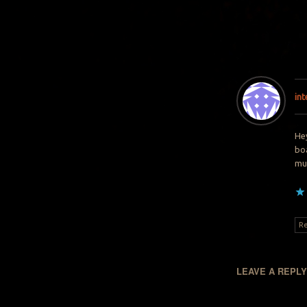
in
Hey
boa
muc
Re
LEAVE A REPL