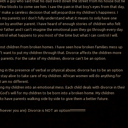
 with a guy who said that his dad lived down the street from his house but he
 few blocks to come see him. I saw the pain in that boy’s eyes from that day,
r make a careless decision that will jeopardize my children’s happiness. I
 my parents so I don’t fully understand what it means to only have one
ion by another parent. I have heard of enough stories of children who felt
r father and I can’t imagine the emotional pain they go through every day.
control what happens to you most of the time but what I can control I will.
ainst children from broken homes. I have seen how broken families mess up
n’t want to put my children through that. Divorce affects the children more
e parents. For the sake of my children, divorce can’t be an option.
g in the presence of verbal or physical abuse; divorce has to be an option
 stay alive to take care of my children. African women will do anything for
 I am no different.
ing my children into an emotional mess. Each child deals with divorce in their
 God’s will for my children to be born into a broken home. My children
 to have parents walking side by side to give them a better future.
ever you are): Divorce is NOT an option!!!!!!!!!!!!!!!!!!