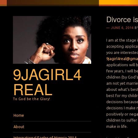
Divorce i
JUNE 6, 2014
B
I am at the stage 
accepting applicat
you are intereste
9jagirl4real@gma
applications will b
9JAGIRL4
few years, I will 
children (by God’s
REAL
am not yet marrie
about what’s best
best for my child
To God be the Glory!
decisions because i
decisions I make 
Menu
Skip to content
positively or nega
Home
children to suffer
make in life.
About
International Eagles of Nigeria 2014