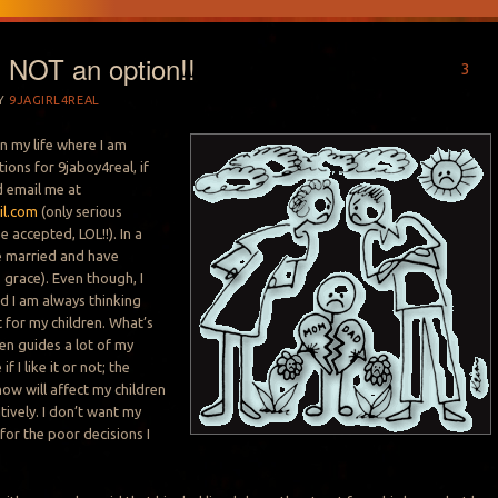
s NOT an option!!
3
Y
9JAGIRL4REAL
in my life where I am
ions for 9jaboy4real, if
d email me at
il.com
(only serious
e accepted, LOL!!). In a
be married and have
 grace). Even though, I
d I am always thinking
 for my children. What’s
ren guides a lot of my
f I like it or not; the
now will affect my children
tively. I don’t want my
 for the poor decisions I