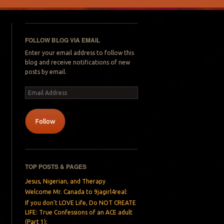
FOLLOW BLOG VIA EMAIL
Enter your email address to follow this
blog and receive notifications of new
posts by email.
Email
Address
Follow
TOP POSTS & PAGES
Jesus, Nigerian, and Therapy
Welcome Mr. Canada to 9jagirl4real:
If you don’t LOVE Life, Do NOT CREATE
LIFE: True Confessions of an ACE adult
(Part 1):