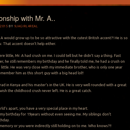
onship with Mr. A..
2015
BY
9JAGIRL4REAL
 would grow up to be so attractive with the cutest British accent?! He is so
. That accent doesn’t help either.
 little, Mr. A had crush on me. I could tell but he didn’t say a thing. Fast
er, he still remembers my birthday and he finally told me, he had a crush on
ittle. He was very close with my immediate brother, who is only one year
emember him as this short guy with a big head lol!!
rad in Kenya and his master’s in the UK. He is very well rounded with a great
wish the childhood crush never left. He is a great catch.
rld’s apart, you have a very special place in my heart.
y birthday for 19years without even seeing me. My siblings don’t
thday.
memory or you were indirectly still holding on to me. Who knows?!!