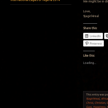
We might be in dif
Love,
9jagirl4real
Share this:
LinkedIn
Pinterest
Like this:
Loading...
This entry was p
9jagirl4real
,
Afric
Christ
,
Christian
,
Guys
,
Happiness
,