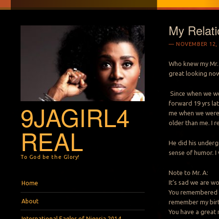
My Relati
NOVEMBER 12, 
Who knew my Mr. A
great looking now
Since when we were
forward 19 yrs lat
9JAGIRL4
me when we were l
older than me. I r
REAL
He did his underg
sense of humor. I 
To God be the Glory!
Note to Mr. A:
Menu
Skip to content
It’s sad we are wo
Home
You remembered m
About
remember my bir
You have a great 
International Eagles of Nigeria 2014