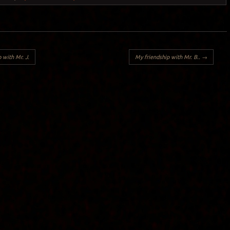
 with Mr. J.
My friendship with Mr. B..
→
Y