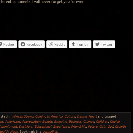
ferent continents, I will never forget you forever.
Pocket
Facebook
Reddit
Tumblr
Twitter
osted in
African Strong
,
Coming to America
,
Culture
,
Dating
,
Heart
and tagged
ans
,
Americans
,
Appreciation
,
Beauty
,
Blogging
,
Business
,
Change
,
Children
,
Choice
,
Commitment
,
Decisions
,
Educational
,
Experience
,
Friendship
,
Future
,
Girls
,
God
,
Growth
,
Health
,
Hope
. Bookmark the
permalink
.