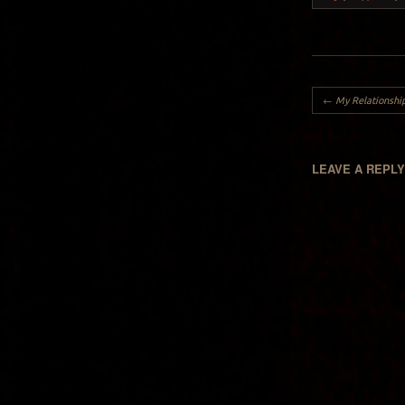
Post navigation
←
My Relationship
LEAVE A REPL