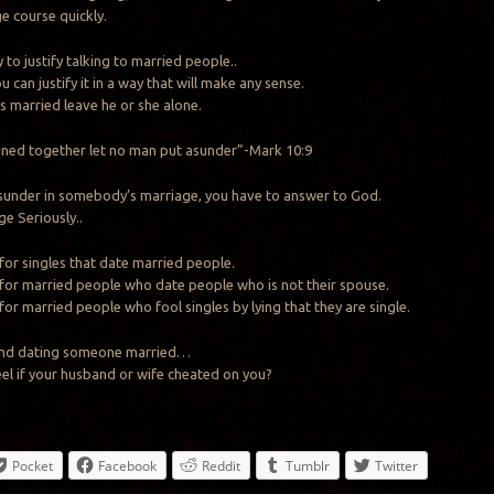
e course quickly.
y to justify talking to married people..
 can justify it in a way that will make any sense.
 is married leave he or she alone.
ined together let no man put asunder”-Mark 10:9
 asunder in somebody’s marriage, you have to answer to God.
e Seriously..
 for singles that date married people.
 for married people who date people who is not their spouse.
for married people who fool singles by lying that they are single.
e and dating someone married…
l if your husband or wife cheated on you?
Pocket
Facebook
Reddit
Tumblr
Twitter