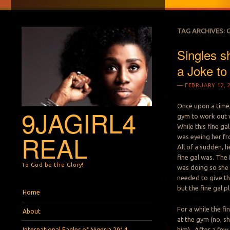
TAG ARCHIVES:
Singles s
a Joke to
FEBRUARY 12, 
Once upon a time, 
9JAGIRL4
gym to work out w
While this fine ga
REAL
was eyeing her f
All of a sudden, 
fine gal was. The
To God be the Glory!
was doing so she d
needed to give the
but the fine gal pl
Menu
Skip to content
Home
For a while the fi
About
at the gym (no, s
him). After a fe
International Eagles of Nigeria 2014