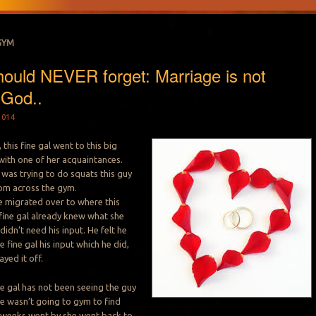
GYM
hould NEVER forget: Marriage is not
 God..
2014
this fine gal went to this big
ith one of her acquaintances.
l was trying to do squats this guy
rom across the gym.
he migrated over to where this
 fine gal already knew what she
idn’t need his input. He felt he
 fine gal his input which he did,
ayed it off.
ne gal has not been seeing the guy
he wasn’t going to gym to find
w weeks went by she went back to