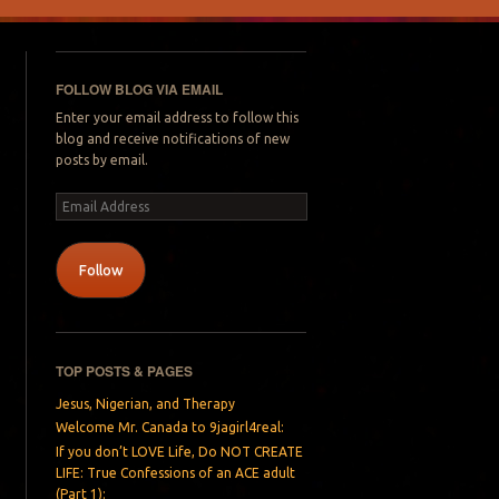
FOLLOW BLOG VIA EMAIL
Enter your email address to follow this
blog and receive notifications of new
posts by email.
Email
Address
Follow
TOP POSTS & PAGES
Jesus, Nigerian, and Therapy
Welcome Mr. Canada to 9jagirl4real:
If you don’t LOVE Life, Do NOT CREATE
LIFE: True Confessions of an ACE adult
(Part 1):