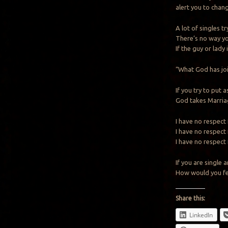
alert you to chang
A lot of singles tr
There’s no way you
If the guy or lady
“What God has jo
If you try to put
God takes Marriag
I have no respect
I have no respect
I have no respect 
If you are singl
How would you fee
Share this:
LinkedIn