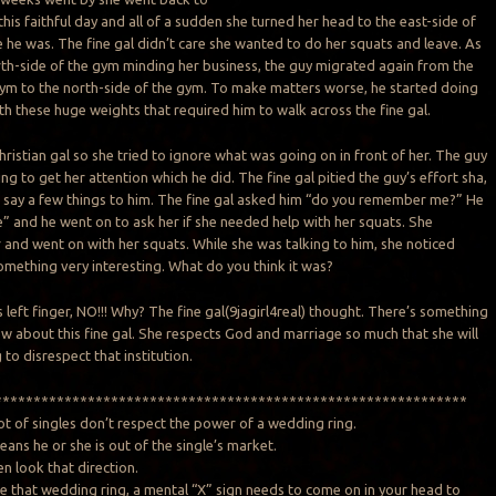
his faithful day and all of a sudden she turned her head to the east-side of
 he was. The fine gal didn’t care she wanted to do her squats and leave. As
rth-side of the gym minding her business, the guy migrated again from the
gym to the north-side of the gym. To make matters worse, he started doing
th these huge weights that required him to walk across the fine gal.
Christian gal so she tried to ignore what was going on in front of her. The guy
ng to get her attention which he did. The fine gal pitied the guy’s effort sha,
 say a few things to him. The fine gal asked him “do you remember me?” He
e” and he went on to ask her if she needed help with her squats. She
r and went on with her squats. While she was talking to him, she noticed
omething very interesting. What do you think it was?
s left finger, NO!!! Why? The fine gal(9jagirl4real) thought. There’s something
ow about this fine gal. She respects God and marriage so much that she will
to disrespect that institution.
*************************************************************
lot of singles don’t respect the power of a wedding ring.
ans he or she is out of the single’s market.
n look that direction.
e that wedding ring, a mental “X” sign needs to come on in your head to