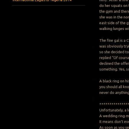
do her squats on t
the gym and there
she was in the no
east-side of the 
walking lunges wi
The fine gal is a 
was obviously tryi
so she decided to
replied “Of cours
declined the offe
something. Yes, s
A black ring on hi
you should all kn
never do anything 
**************
Unfortunately, a 
A wedding ring me
It means don’t eve
As soon as you se