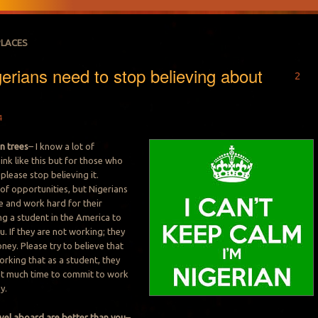
PLACES
erians need to stop believing about
2
4
n trees
– I know a lot of
ink like this but for those who
 please stop believing it.
 of opportunities, but Nigerians
 and work hard for their
ng a student in the America to
. If they are not working; they
ney. Please try to believe that
orking that as a student, they
at much time to commit to work
y.
vel aboard are better than you
–