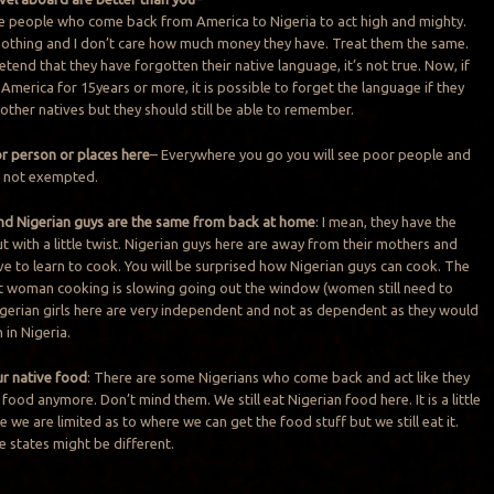
e people who come back from America to Nigeria to act high and mighty.
 nothing and I don’t care how much money they have. Treat them the same.
retend that they have forgotten their native language, it’s not true. Now, if
America for 15years or more, it is possible to forget the language if they
 other natives but they should still be able to remember.
or person or places here
– Everywhere you go you will see poor people and
s not exempted.
 and Nigerian guys are the same from back at home
: I mean, they have the
t with a little twist. Nigerian guys here are away from their mothers and
ave to learn to cook. You will be surprised how Nigerian guys can cook. The
t woman cooking is slowing going out the window (women still need to
gerian girls here are very independent and not as dependent as they would
in Nigeria.
ur native food
: There are some Nigerians who come back and act like they
 food anymore. Don’t mind them. We still eat Nigerian food here. It is a little
we are limited as to where we can get the food stuff but we still eat it.
e states might be different.