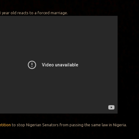
 year old reacts to a forced marriage.
etition
to stop Nigerian Senators from passing the same law in Nigeria.