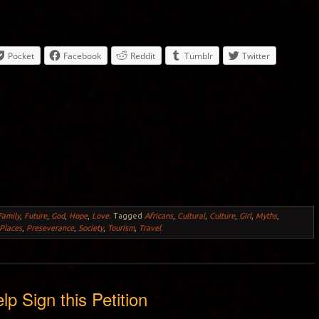
Pocket
Facebook
Reddit
Tumblr
Twitter
Family
,
Future
,
God
,
Hope
,
Love
.
Tagged
Africans
,
Cultural
,
Culture
,
Girl
,
Myths
,
Places
,
Preseverance
,
Society
,
Tourism
,
Travel
.
lp Sign this Petition