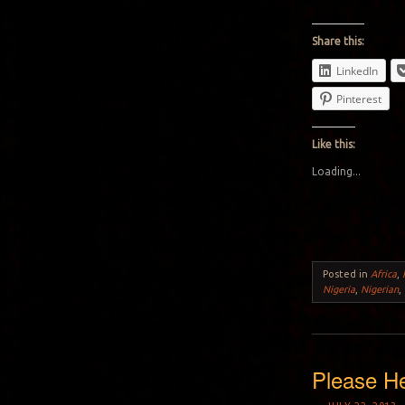
Share this:
LinkedIn
Pinterest
Like this:
Loading...
Posted in
Africa
,
Nigeria
,
Nigerian
,
Please He