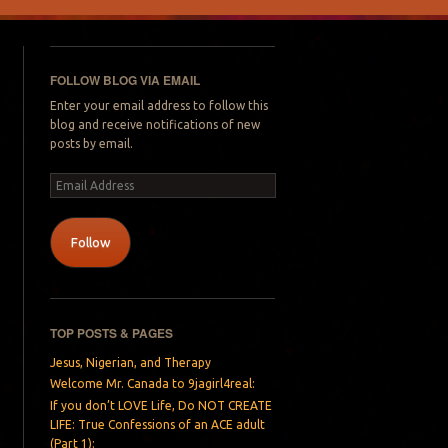
FOLLOW BLOG VIA EMAIL
Enter your email address to follow this
blog and receive notifications of new
posts by email.
Email
Address
Follow
TOP POSTS & PAGES
Jesus, Nigerian, and Therapy
Welcome Mr. Canada to 9jagirl4real:
If you don’t LOVE Life, Do NOT CREATE
LIFE: True Confessions of an ACE adult
(Part 1):