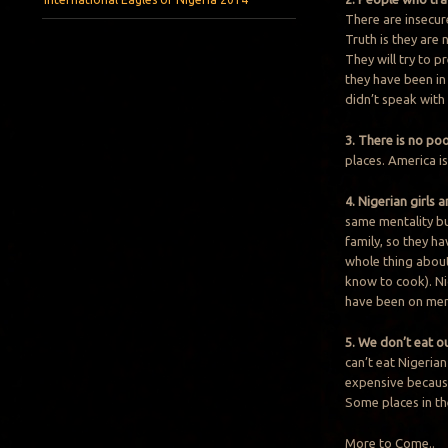
There are insecur
Truth is they are
They will try to p
they have been in 
didn’t speak with
3. There is no po
places. America i
4. Nigerian girls
same mentality bu
family, so they h
whole thing abou
know to cook). Ni
have been on men 
5. We don’t eat o
can’t eat Nigerian
expensive because 
Some places in th
More to Come..