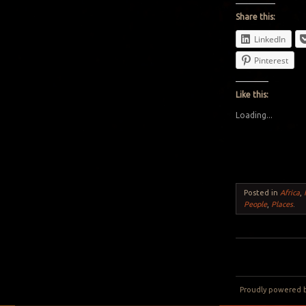
Share this:
LinkedIn
Pinterest
Like this:
Loading...
Posted in
Africa
,
People
,
Places
.
Post navigation
Proudly powered 