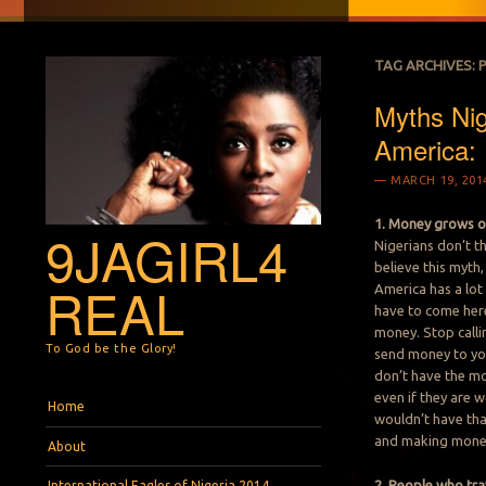
TAG ARCHIVES:
Myths Nig
America:
MARCH 19, 201
1. Money grows o
9JAGIRL4
Nigerians don’t th
believe this myth,
REAL
America has a lot
have to come here
money. Stop calli
To God be the Glory!
send money to you
don’t have the mo
even if they are w
Menu
Skip to content
Home
wouldn’t have th
and making mone
About
2. People who tra
International Eagles of Nigeria 2014