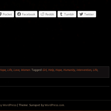
Pocket
Facebook
Reddit
Tumblr
Twitter
Hope
,
Life
,
Love
,
Women
.
Tagged
Girl
,
Help
,
Hope
,
Humanity
,
intervention
,
Life
,
by WordPress
|
Theme: Sunspot by
WordPress.com
.