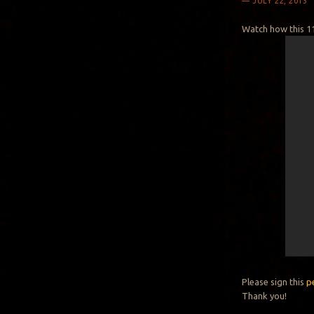
JULY 22, 2013
Watch how this 11
Please sign this
p
Thank you!