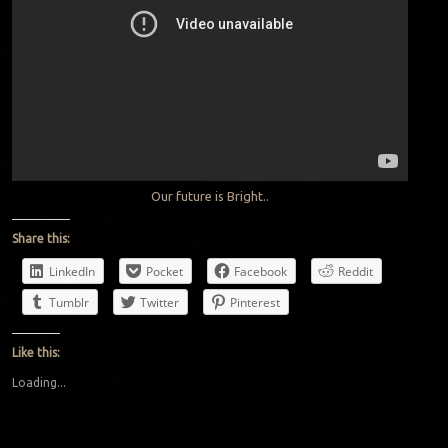
Our future is Bright..
Share this:
LinkedIn
Pocket
Facebook
Reddit
Tumblr
Twitter
Pinterest
Like this:
Loading...