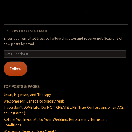
Post navigation
FOLLOW BLOG VIA EMAIL
Enter your email address to follow this blog and receive notifications of
new posts by email.
Email
Address
Follow
TOP POSTS & PAGES
Jesus, Nigerian, and Therapy
Welcome Mr. Canada to 9jagirl4real:
If you don’t LOVE Life, Do NOT CREATE LIFE: True Confessions of an ACE
adult (Part 1):
Before You Invite Me to Your Wedding: Here are my Terms and
Conditions…
Why some Nigerian Men Cheat?