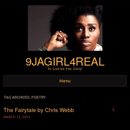
9JAGIRL4REAL
To God be the Glory!
Menu
Skip to content
TAG ARCHIVES:
POETRY
The Fairytale by Chris Webb
2
MARCH 13, 2015