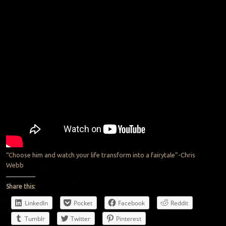
“Choose him and watch your life transform into a fairytale”-Chris
Webb
Share this:
LinkedIn
Pocket
Facebook
Reddit
Tumblr
Twitter
Pinterest