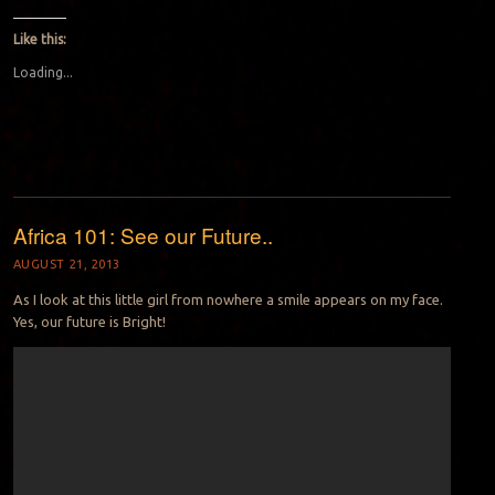
Like this:
Loading...
Africa 101: See our Future..
AUGUST 21, 2013
As I look at this little girl from nowhere a smile appears on my face.
Yes, our future is Bright!