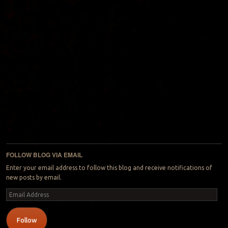
FOLLOW BLOG VIA EMAIL
Enter your email address to follow this blog and receive notifications of
new posts by email.
Email
Address
Follow