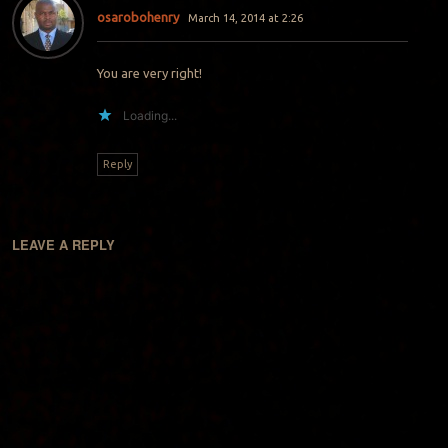
osarobohenry
March 14, 2014 at 2:26
You are very right!
Loading...
Reply
LEAVE A REPLY