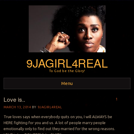
9JAGIRL4REAL
To God be the Glory!
Menu
Love is..
Skip to content
1
MARCH 13, 2014
BY
9JAGIRL4REAL
True loves says when everybody quits on you, I will ALWAYS be
HERE fighting for you and us. A lot of people marry people
emotionally only to find out they married for the wrong reasons.