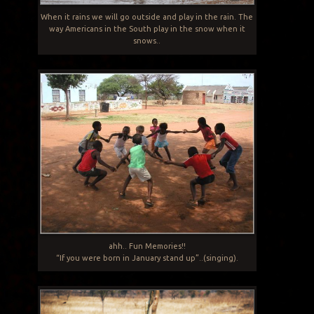
When it rains we will go outside and play in the rain. The
way Americans in the South play in the snow when it
snows..
ahh.. Fun Memories!!
“If you were born in January stand up”..(singing).