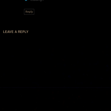
Reply
LEAVE A REPLY