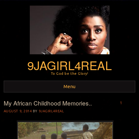
9JAGIRL4REAL
To God be the Glory!
Menu
My African Childhood Memories..
Skip to content
1
AUGUST 9, 2014
BY
9JAGIRL4REAL