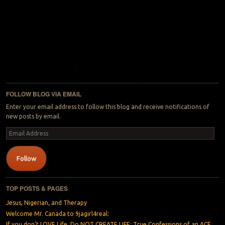
FOLLOW BLOG VIA EMAIL
Enter your email address to follow this blog and receive notifications of
new posts by email.
Email
Address
Follow
TOP POSTS & PAGES
Jesus, Nigerian, and Therapy
Welcome Mr. Canada to 9jagirl4real:
If you don’t LOVE Life, Do NOT CREATE LIFE: True Confessions of an ACE