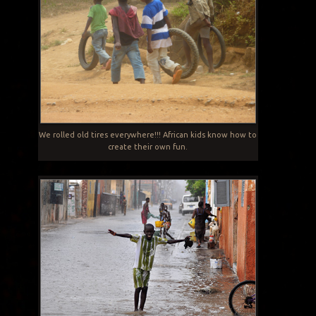
We rolled old tires everywhere!!! African kids know how to
create their own fun.