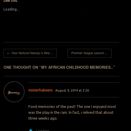
Like this:
Loading...
Post navigation
←
Your Natural beauty is Beautiful..
Premier league season returns by Vincesanity
ONE THOUGHT ON “
MY AFRICAN CHILDHOOD MEMORIES..
”
misterhakeem
August 9, 2014 at 2:26
Fond memories of the past! The one I enjoyed most
was the play in the rain. In fact, i relived that about
three weeks ago.
Loading...