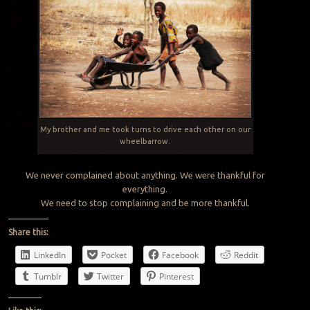
My brother and me took turns to drive each other on our
wheelbarrow.
We never complained about anything. We were thankful for
everything.
We need to stop complaining and be more thankful.
Share this:
LinkedIn
Pocket
Facebook
Reddit
Tumblr
Twitter
Pinterest