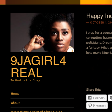
Happy In
OCTOBER 1, 20
I pray for a count
corruption, hatred
politicians. Drea
a fantasy. What a
help make Nigeria
9JAGIRL4
REAL
To God be the Glory!
Share this:
Menu
Skip to content
Home
LinkedIn
About
Pinterest
International Eagles of Nigeria 2014