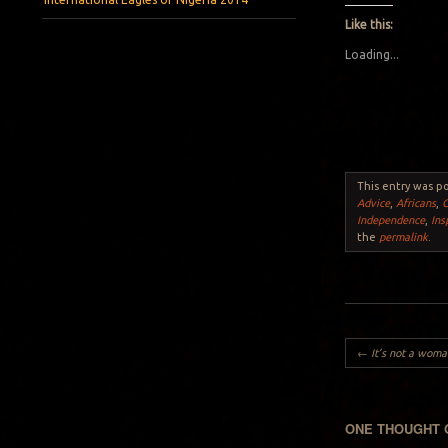
Like this:
Loading...
This entry was p
Advice
,
Africans
,
Independence
,
Ins
the
permalink
.
Post navigation
←
It’s not a woman’s
ONE THOUGHT 