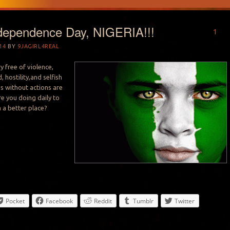
dependence Day, NIGERIA!!!
1
14
BY
9JAGIRL4REAL
ry free of violence,
, hostility,and selfish
ms without actions are
re you doing daily to
 a better place?
Pocket
Facebook
Reddit
Tumblr
Twitter