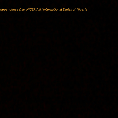
dependence Day, NIGERIA!!! | International Eagles of Nigeria
Y