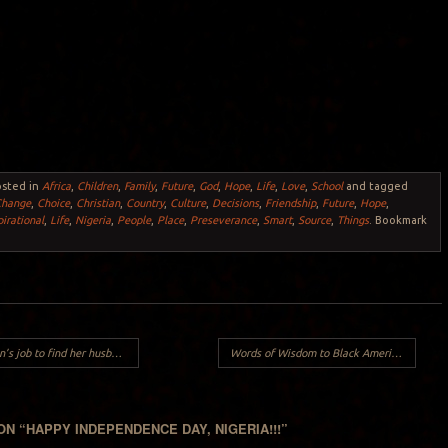
osted in
Africa
,
Children
,
Family
,
Future
,
God
,
Hope
,
Life
,
Love
,
School
and tagged
Change
,
Choice
,
Christian
,
Country
,
Culture
,
Decisions
,
Friendship
,
Future
,
Hope
,
pirational
,
Life
,
Nigeria
,
People
,
Place
,
Preseverance
,
Smart
,
Source
,
Things
. Bookmark
 job to find her husband..
Words of Wisdom to Black American Women about American Men..
ON “
HAPPY INDEPENDENCE DAY, NIGERIA!!!
”