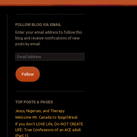
FOLLOW BLOG VIA EMAIL
Enter your email address to follow this
blog and receive notifications of new
posts by email.
Email
Address
Follow
TOP POSTS & PAGES
Jesus, Nigerian, and Therapy
Welcome Mr. Canada to 9jagirl4real:
If you don’t LOVE Life, Do NOT CREATE
LIFE: True Confessions of an ACE adult
(Part 1):