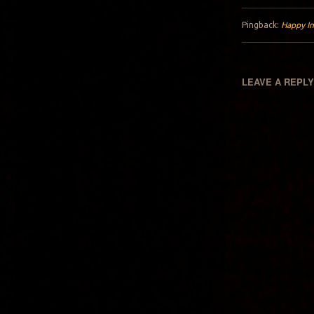
Pingback:
Happy In
LEAVE A REPL