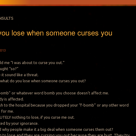
INSULTS
you lose when someone curses you
013
d me “I was about to curse you out.”
ought “so?”
it sound like a threat.
, what do you lose when someone curses you out?
bomb” or whatever word bomb you choose doesn’t affect me.
y is affected.
ush to the hospital because you dropped your “f-bomb” or any other word
 for me.
TELY nothing to lose, if you curse me out.
lted by your ignorance.
nd why people make it a big deal when someone curses them out?
 to lose and they are cursing you out because they are hurt. They try