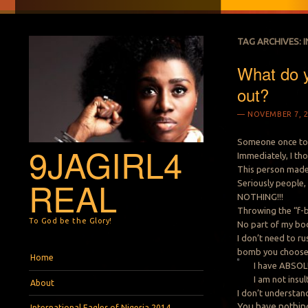
TAG ARCHIVES:
What do 
out?
NOVEMBER 7, 2
Someone once tol
9JAGIRL4
Immediately, I th
This person made 
REAL
Seriously people
NOTHING!!!
Throwing the “f-
To God be the Glory!
No part of my bod
I don’t need to r
bomb you choose
Menu
Skip to content
Home
I have ABSOLU
I am not insu
About
I don’t understa
You
have nothing
International Eagles of Nigeria 2014