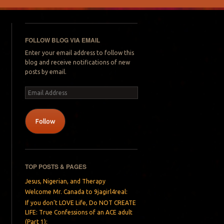
FOLLOW BLOG VIA EMAIL
Enter your email address to follow this
blog and receive notifications of new
posts by email.
Email
Address
Follow
TOP POSTS & PAGES
Jesus, Nigerian, and Therapy
Welcome Mr. Canada to 9jagirl4real:
If you don’t LOVE Life, Do NOT CREATE
LIFE: True Confessions of an ACE adult
(Part 1):