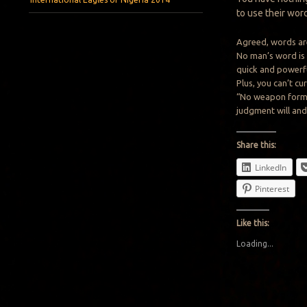
to use their wor
Agreed, words ar
No man’s word is
quick and powerfu
Plus, you can’t c
“No weapon formed
judgment will and
Share this:
LinkedIn
Pinterest
Like this:
Loading...