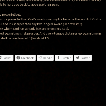
ds to hurt you back to appease their pain.
e powerful but..
 more powerful than God’s words over my life because the word of God is
l and it’s sharper than any two-edged sword (Hebrew 4:12).
urse whom God has already blessed (Numbers 23:8).
 against me shall prosper. And every tongue that rises up against me in
 shall be condemned.” (Isaiah 54:17).
Pocket
Facebook
Reddit
Tumblr
Twitter