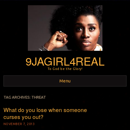
9JAGIRL4REAL
To God be the Glory!
Menu
Skip to content
TAG ARCHIVES:
THREAT
What do you lose when someone
curses you out?
NOVEMBER 7, 2013