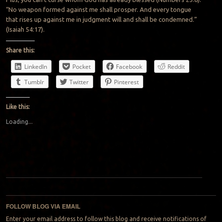
“No weapon formed against me shall prosper. And every tongue
that rises up against me in judgment will and shall be condemned.”
(Isaiah 54:17).
Share this:
LinkedIn
Pocket
Facebook
Reddit
Tumblr
Twitter
Pinterest
Like this:
Loading...
Post navigation
FOLLOW BLOG VIA EMAIL
Enter your email address to follow this blog and receive notifications of