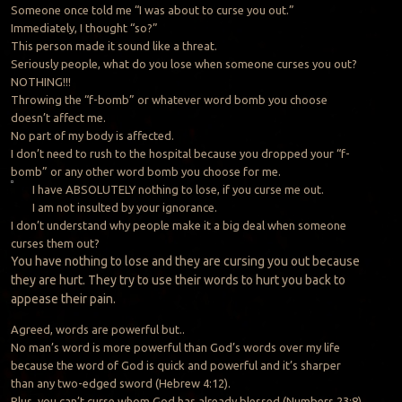
Someone once told me “I was about to curse you out.”
Immediately, I thought “so?”
This person made it sound like a threat.
Seriously people, what do you lose when someone curses you out?
NOTHING!!!
Throwing the “f-bomb” or whatever word bomb you choose
doesn’t affect me.
No part of my body is affected.
I don’t need to rush to the hospital because you dropped your “f-
bomb” or any other word bomb you choose for me.
I have ABSOLUTELY nothing to lose, if you curse me out.
I am not insulted by your ignorance.
I don’t understand why people make it a big deal when someone
curses them out?
You
have nothing to lose and they are cursing you out because
they are hurt. They try to use their words to hurt you back to
appease their pain.
Agreed, words are powerful but..
No man’s word is more powerful than God’s words over my life
because the word of God is quick and powerful and it’s sharper
than any two-edged sword (Hebrew 4:12).
Plus, you can’t curse whom God has already blessed (Numbers 23:8).