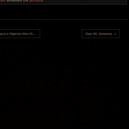
men
. Bookmark the
permalink
.
gerian Man for Non-Nigerian Women:
Dear Mr. Someone,
→
Y