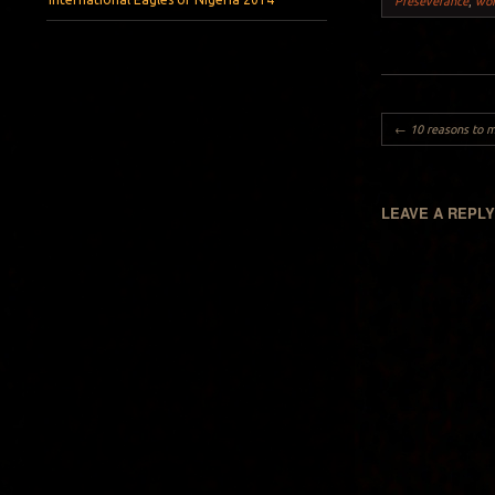
Preseverance
,
wo
Post navigation
←
10 reasons to marry a Ni
LEAVE A REPL