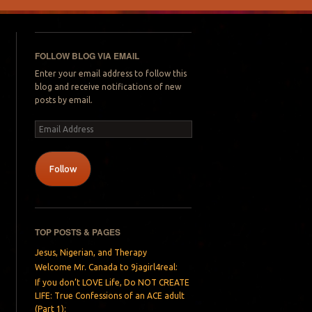
FOLLOW BLOG VIA EMAIL
Enter your email address to follow this
blog and receive notifications of new
posts by email.
Email
Address
Follow
TOP POSTS & PAGES
Jesus, Nigerian, and Therapy
Welcome Mr. Canada to 9jagirl4real:
If you don’t LOVE Life, Do NOT CREATE
LIFE: True Confessions of an ACE adult
(Part 1):