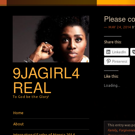
Please con
MAY 24, 2014
B
Share this:
LinkedIn
Pinterest
9JAGIRL4
Like this:
REAL
Loading...
To God be the Glory!
Menu
Skip to content
Home
About
This entry was p
Family
,
Forgivenes
International Eagles of Nigeria 2014