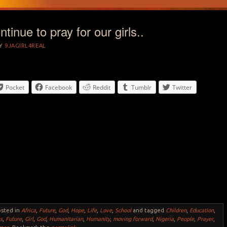
tinue to pray for our girls..
Y
9JAGIRL4REAL
Pocket
Facebook
Reddit
Tumblr
Twitter
osted in
Africa
,
Future
,
God
,
Hope
,
Life
,
Love
,
School
and tagged
Children
,
Education
,
s
,
Future
,
Girl
,
God
,
Humanitarian
,
Humanity
,
moving forward
,
Nigeria
,
People
,
Prayer
,