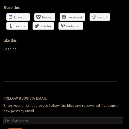
Share this:
LinkedIn
Pocket
Facebook
Reddit
Tumblr
Twitter
Pinterest
Like this:
Loading...
Post navigation
FOLLOW BLOG VIA EMAIL
Enter your email address to follow this blog and receive notifications of
new posts by email.
Email
Address