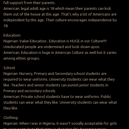
full support from their parents.
American: legal adult age is 18 which mean their parents can kick
them out of the house at this age. That’s why a lot of Americans are
independent by this age. Their culture encourages independence by
18.
Education:
Nigerian: Value Education.. Education is HUGE in our Culture!!!!
Uneducated people are undermined and look down upon.
American: Education is huge in American Culture as well but it varies
among ethnic groups.
School
Nigerian: Nursery, Primary and Secondary school students are
required to wear uniforms. University students can wear what they
like. Teachers and senior students can punish junior students in
Primary and secondary schools.
American: Private school students have to wear uniforms. Public
students can wear what they like. University students can wear what
they like.
Clothing:
Nigerian: When I was in Nigeria, it wasn’t socially acceptable for girls