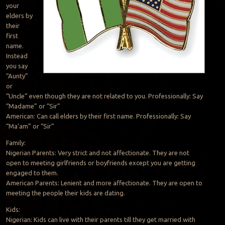
your
elders by
their
first
name.
Instead
you say
“Aunty”
or
“Uncle” even though they are not related to you. Professionally: Say
“Madame” or “Sir”
American: Can call elders by their first name. Professionally: Say
“Ma’am” or “Sir”
Family:
Nigerian Parents: Very strict and not affectionate. They are not
open to meeting girlfriends or boyfriends except you are getting
engaged to them.
American Parents: Lenient and more affectionate. They are open to
meeting the people their kids are dating.
Kids:
Nigerian: Kids can live with their parents till they get married with