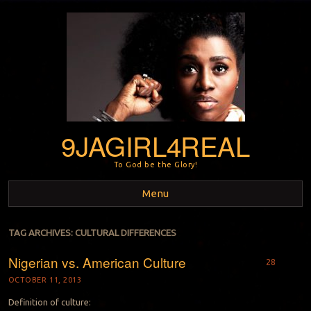
9JAGIRL4REAL
To God be the Glory!
Menu
Skip to content
TAG ARCHIVES:
CULTURAL DIFFERENCES
Nigerian vs. American Culture
28
OCTOBER 11, 2013
Definition of culture: