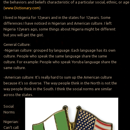
the behaviors and beliefs characteristic of a particular social, ethnic, or ag
(
www.Dictionary.com
)
I lived in Nigeria for 12years and in the states for 12years. Some
differences I have noticed in Nigerian and American culture. I left
Nigeria 12years ago, some things about Nigeria might be different
but you will get the gist.
General Culture:
-Nigerian culture: grouped by language. Each language has its own
culture. People who speak the same language share the same
culture. For example: People who speak Yoruba language share the
same culture.
-American culture: It’s really hard to sum up the American culture
because it’s so diverse. The way people think in the North is not the
way people think in the South. I think the social norms are similar
across the states.
Social
Norms
Nigerian:
Can’t call