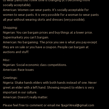
to wear pants but I think time is changing (it’s becoming more
socially acceptable).
American: Women can wear pants. It’s socially acceptable for
women to wear pants. It is very possible for a woman to wear pants
all year without wearing skirts and dresses (very possible).
Shopping:
Nigerian: You can bargain prices and buy things at a lower price.
Supermarkets you can’t bargain.
American: No bargaining. The price you see is what you pay except
they are on sale or you have a coupon. People can bargain at
auctions and stuff.
Misc-
Nigerian: Social economic class competitions.
American: Race Issues
Greetings:
Nigeria: Shake hands elders with both hands instead of one. Never
greet an elder with a left hand. Showing respect to elders is very
important in our culture.
American: Doesn’t really matter.
Please feel free to comment or email me
9jagirl4real@gmail.com