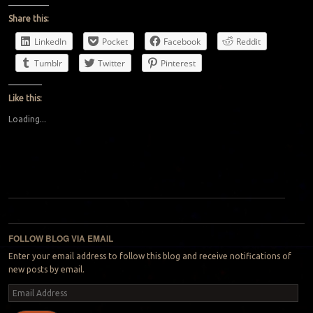
Share this:
LinkedIn
Pocket
Facebook
Reddit
Tumblr
Twitter
Pinterest
Like this:
Loading...
Post navigation
FOLLOW BLOG VIA EMAIL
Enter your email address to follow this blog and receive notifications of
new posts by email.
Email
Address