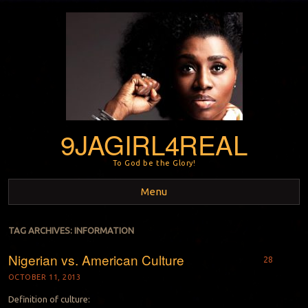
9JAGIRL4REAL
To God be the Glory!
Menu
Skip to content
TAG ARCHIVES:
INFORMATION
Nigerian vs. American Culture
28
OCTOBER 11, 2013
Definition of culture: