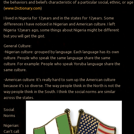
the behaviors and beliefs characteristic of a particular social, ethnic, or ag
(
www.Dictionary.com
)
I lived in Nigeria for 12years and in the states for 12years. Some
differences I have noticed in Nigerian and American culture. I left
Nigeria 12years ago, some things about Nigeria might be different
but you will get the gist.
General Culture:
-Nigerian culture: grouped by language. Each language has its own
culture. People who speak the same language share the same
culture. For example: People who speak Yoruba language share the
same culture.
-American culture: It’s really hard to sum up the American culture
because it’s so diverse. The way people think in the North is not the
way people think in the South. I think the social norms are similar
across the states.
Social
Norms
Nigerian:
Can’t call