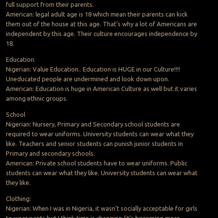
full support from their parents.
American: legal adult age is 18 which mean their parents can kick
them out of the house at this age. That’s why a lot of Americans are
independent by this age. Their culture encourages independence by
18.
Education:
Nigerian: Value Education.. Education is HUGE in our Culture!!!!
Uneducated people are undermined and look down upon.
American: Education is huge in American Culture as well but it varies
among ethnic groups.
School
Nigerian: Nursery, Primary and Secondary school students are
required to wear uniforms. University students can wear what they
like. Teachers and senior students can punish junior students in
Primary and secondary schools.
American: Private school students have to wear uniforms. Public
students can wear what they like. University students can wear what
they like.
Clothing:
Nigerian: When I was in Nigeria, it wasn’t socially acceptable for girls