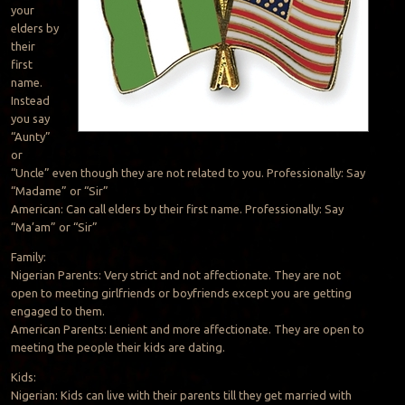
your
elders by
their
first
name.
Instead
you say
“Aunty”
or
“Uncle” even though they are not related to you. Professionally: Say
“Madame” or “Sir”
American: Can call elders by their first name. Professionally: Say
“Ma’am” or “Sir”
Family:
Nigerian Parents: Very strict and not affectionate. They are not
open to meeting girlfriends or boyfriends except you are getting
engaged to them.
American Parents: Lenient and more affectionate. They are open to
meeting the people their kids are dating.
Kids:
Nigerian: Kids can live with their parents till they get married with