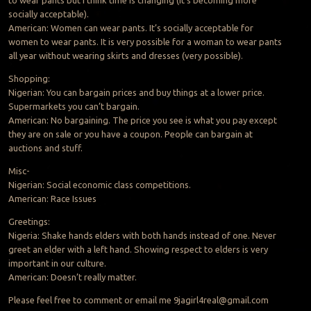
to wear pants but I think time is changing (it’s becoming more
socially acceptable).
American: Women can wear pants. It’s socially acceptable for
women to wear pants. It is very possible for a woman to wear pants
all year without wearing skirts and dresses (very possible).
Shopping:
Nigerian: You can bargain prices and buy things at a lower price.
Supermarkets you can’t bargain.
American: No bargaining. The price you see is what you pay except
they are on sale or you have a coupon. People can bargain at
auctions and stuff.
Misc-
Nigerian: Social economic class competitions.
American: Race Issues
Greetings:
Nigeria: Shake hands elders with both hands instead of one. Never
greet an elder with a left hand. Showing respect to elders is very
important in our culture.
American: Doesn’t really matter.
Please feel free to comment or email me
9jagirl4real@gmail.com