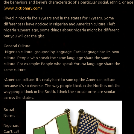
the behaviors and beliefs characteristic of a particular social, ethnic, or ag
(
www.Dictionary.com
)
I lived in Nigeria for 12years and in the states for 12years. Some
differences I have noticed in Nigerian and American culture. I left
Nigeria 12years ago, some things about Nigeria might be different
but you will get the gist.
General Culture:
-Nigerian culture: grouped by language. Each language has its own
culture. People who speak the same language share the same
culture. For example: People who speak Yoruba language share the
same culture.
-American culture: It’s really hard to sum up the American culture
because it’s so diverse. The way people think in the North is not the
way people think in the South. I think the social norms are similar
across the states.
Social
Norms
Nigerian:
Can’t call