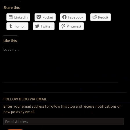
Share this:
LinkedIn
Pocket
Facebook
Reddit
Tumblr
Twitter
Pinterest
Like this:
Loading...
Post navigation
FOLLOW BLOG VIA EMAIL
Enter your email address to follow this blog and receive notifications of
new posts by email.
Email
Address