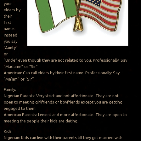
your
elders by
their
first
name.
Instead
you say
“Aunty”
or
“Uncle” even though they are not related to you. Professionally: Say
“Madame” or “Sir”
American: Can call elders by their first name. Professionally: Say
“Ma’am” or “Sir”
Family:
Nigerian Parents: Very strict and not affectionate. They are not
open to meeting girlfriends or boyfriends except you are getting
engaged to them.
American Parents: Lenient and more affectionate. They are open to
meeting the people their kids are dating.
Kids:
Nigerian: Kids can live with their parents till they get married with