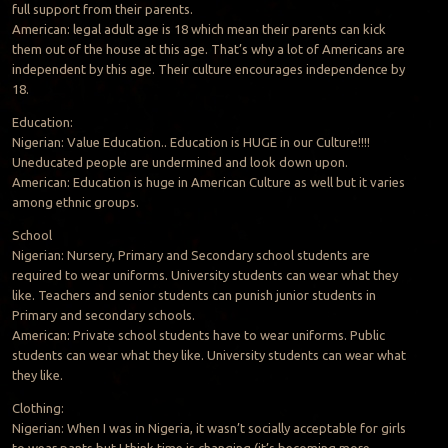
full support from their parents.
American: legal adult age is 18 which mean their parents can kick
them out of the house at this age. That’s why a lot of Americans are
independent by this age. Their culture encourages independence by
18.
Education:
Nigerian: Value Education.. Education is HUGE in our Culture!!!!
Uneducated people are undermined and look down upon.
American: Education is huge in American Culture as well but it varies
among ethnic groups.
School
Nigerian: Nursery, Primary and Secondary school students are
required to wear uniforms. University students can wear what they
like. Teachers and senior students can punish junior students in
Primary and secondary schools.
American: Private school students have to wear uniforms. Public
students can wear what they like. University students can wear what
they like.
Clothing:
Nigerian: When I was in Nigeria, it wasn’t socially acceptable for girls