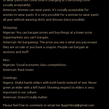
to wear pants but I think time is changing (it’s becoming more
socially acceptable).
American: Women can wear pants. It’s socially acceptable for
women to wear pants. It is very possible for a woman to wear pants
all year without wearing skirts and dresses (very possible).
Shopping:
Nigerian: You can bargain prices and buy things at a lower price.
Supermarkets you can’t bargain.
American: No bargaining. The price you see is what you pay except
they are on sale or you have a coupon. People can bargain at
auctions and stuff.
Misc-
Nigerian: Social economic class competitions.
American: Race Issues
Greetings:
Nigeria: Shake hands elders with both hands instead of one. Never
greet an elder with a left hand. Showing respect to elders is very
important in our culture.
American: Doesn’t really matter.
Please feel free to comment or email me
9jagirl4real@gmail.com