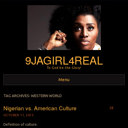
9JAGIRL4REAL
To God be the Glory!
Menu
Skip to content
TAG ARCHIVES:
WESTERN WORLD
Nigerian vs. American Culture
28
OCTOBER 11, 2013
Definition of culture: