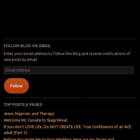
FOLLOW BLOG VIA EMAIL
Enter your email address to follow this blog and receive notifications of
new posts by email.
Email
Address
Follow
TOP POSTS & PAGES
Jesus, Nigerian, and Therapy
Welcome Mr. Canada to 9jagirl4real:
If you don’t LOVE Life, Do NOT CREATE LIFE: True Confessions of an ACE
adult (Part 1):
Before You Invite Me to Your Wedding: Here are my Terms and