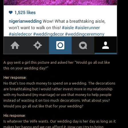
A guy sent a girl this picture and asked her “Would go all out like
this on your wedding day?”
Her response
:
No that’s too much money to spend on a wedding. The decorations
are breathtaking but I would rather invest more in my relationship
with my husband (my marriage) or use that money to help people
instead of wasting it on too much decorations. What about you?
Would you go all out like that for your wedding?
His response
:
Is whatever the Wife wants. Our wedding day is her day as long as it
makes her happy and we can afford it. How can I try to bring