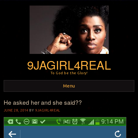
9JAGIRL4REAL
To God be the Glory!
Menu
He asked her and she said??
Skip to content
JUNE 28, 2014
BY
9JAGIRL4REAL