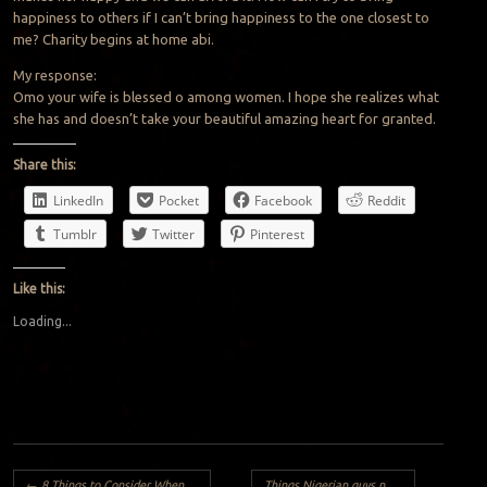
happiness to others if I can’t bring happiness to the one closest to
me? Charity begins at home abi.
My response:
Omo your wife is blessed o among women. I hope she realizes what
she has and doesn’t take your beautiful amazing heart for granted.
Share this:
LinkedIn
Pocket
Facebook
Reddit
Tumblr
Twitter
Pinterest
Like this:
Loading...
Post navigation
←
8 Things to Consider When Choosing a Husband
Things Nigerian guys need to consider before going home to pick a wife..