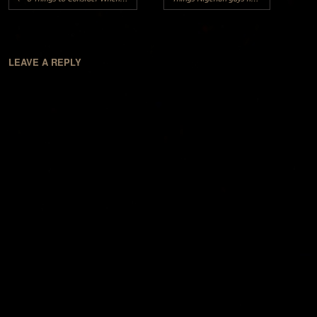
LEAVE A REPLY