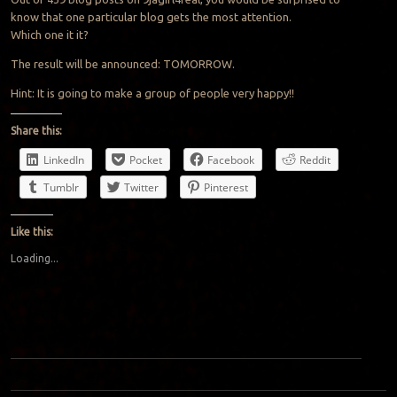
know that one particular blog gets the most attention.
Which one it it?
The result will be announced: TOMORROW.
Hint: It is going to make a group of people very happy!!
Share this:
LinkedIn
Pocket
Facebook
Reddit
Tumblr
Twitter
Pinterest
Like this:
Loading...
Post navigation