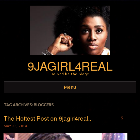
9JAGIRL4REAL
To God be the Glory!
Menu
Skip to content
TAG ARCHIVES:
BLOGGERS
The Hottest Post on 9jagirl4real..
5
MAY 26, 2014