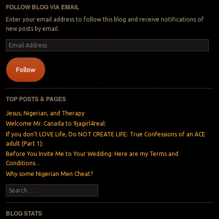
FOLLOW BLOG VIA EMAIL
Enter your email address to follow this blog and receive notifications of
new posts by email.
Email
Address
Follow
TOP POSTS & PAGES
Jesus, Nigerian, and Therapy
Welcome Mr. Canada to 9jagirl4real:
If you don’t LOVE Life, Do NOT CREATE LIFE: True Confessions of an ACE
adult (Part 1):
Before You Invite Me to Your Wedding: Here are my Terms and
Conditions…
Why some Nigerian Men Cheat?
Search
BLOG STATS