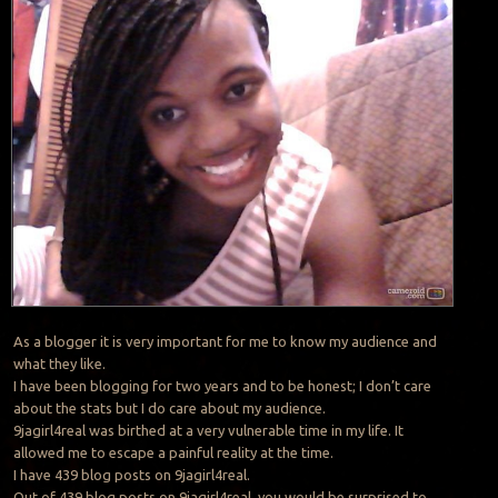
As a blogger it is very important for me to know my audience and
what they like.
I have been blogging for two years and to be honest; I don’t care
about the stats but I do care about my audience.
9jagirl4real was birthed at a very vulnerable time in my life. It
allowed me to escape a painful reality at the time.
I have 439 blog posts on 9jagirl4real.
Out of 439 blog posts on 9jagirl4real, you would be surprised to