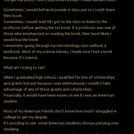
Sometimes, I would befriend people in class just so I could share
their book. .
Sometimes, I would wait till I got to the class to listen to the
professor before getting the txt book. If a professor was one of
those who emphasized on reading the book, then most likely I
would buy the book.
I remember going through my microbiology class without a
textbook. Most of my science classes, I made sure I had a book
because it’s science.
What am I trying to say?
When I graduated high school, I qualified for lots of scholarships
and grants but just because I was international, I couldn’t take
advantage of any of those grants and scholarships.
Financially, it would have been easier on me if I was an American
student.
Most of my American friends don’t know how much I struggled in
college to get my degree.
It’s puzzling to see some American students choose partying over
studying.