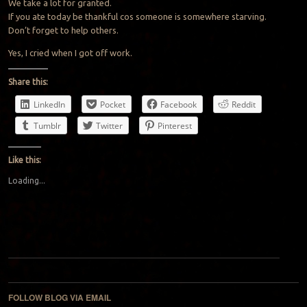
We take a lot for granted.
If you ate today be thankful cos someone is somewhere starving.
Don’t forget to help others.
Yes, I cried when I got off work.
Share this:
LinkedIn
Pocket
Facebook
Reddit
Tumblr
Twitter
Pinterest
Like this:
Loading...
Post navigation
FOLLOW BLOG VIA EMAIL