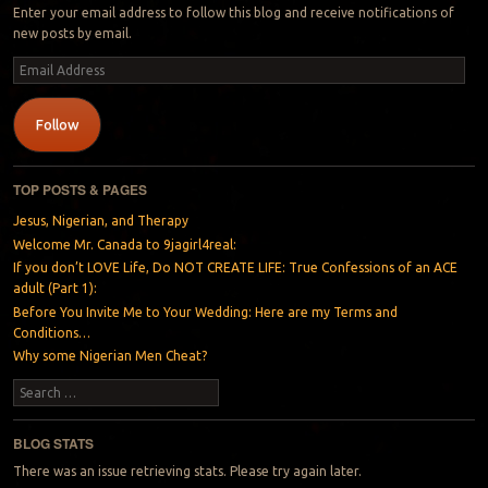
Enter your email address to follow this blog and receive notifications of
new posts by email.
Email
Address
Follow
TOP POSTS & PAGES
Jesus, Nigerian, and Therapy
Welcome Mr. Canada to 9jagirl4real:
If you don’t LOVE Life, Do NOT CREATE LIFE: True Confessions of an ACE
adult (Part 1):
Before You Invite Me to Your Wedding: Here are my Terms and
Conditions…
Why some Nigerian Men Cheat?
Search
BLOG STATS
There was an issue retrieving stats. Please try again later.