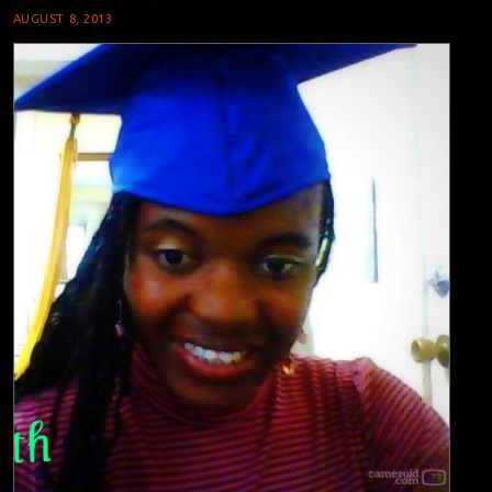
AUGUST 8, 2013