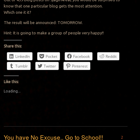
know that one particular blog gets the most attention.
Which one it it?
The result will be announced: TOMORROW.
Hint: It is going to make a group of people very happy!!
Share this:
LinkedIn
Pocket
Facebook
Reddit
Tumblr
Twitter
Pinterest
Like this:
Loading...
You have No Excuse.. Go to School!!
2