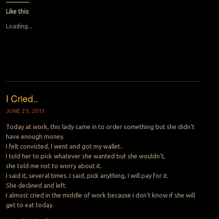
Like this:
Loading...
I Cried..
JUNE 25, 2013
Today at work, this lady came in to order something but she didn’t
have enough money.
I felt convicted, I went and got my wallet..
I told her to pick whatever she wanted but she wouldn’t,
she told me not to worry about it.
I said it, several times..I said, pick anything, I will pay for it.
She declined and left.
I almost cried in the middle of work because I don’t know if she will
get to eat today.