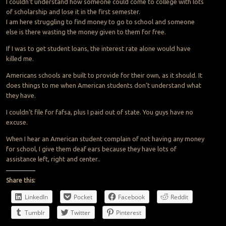
I couldn’t understand how someone could come to college with lots
of scholarship and lose it in the first semester.
I am here struggling to find money to go to school and someone
else is there wasting the money given to them for free.
If I was to get student loans, the interest rate alone would have
killed me.
Americans schools are built to provide for their own, as it should. It
does things to me when American students don’t understand what
they have.
I couldn’t file for fafsa, plus I paid out of state. You guys have no
excuse.
When I hear an American student complain of not having any money
for school, I give them deaf ears because they have lots of
assistance left, right and center..
Share this:
LinkedIn
Pocket
Facebook
Reddit
Tumblr
Twitter
Pinterest