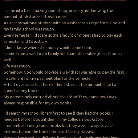
I came into this amazing land of opportunity not knowing the
amount of obstacles I’d overcome.
As an international student with no assistance except from God and
my family, school was rough.
Every semester, I’d stare at the amount of money I had to pay each
semester and I’d just cry.
I didn’t know where the money would come from.
I come from a well to do family but I had other siblings in school as
well.
Life was rough.
Somehow, God would provide a way that I was able to pay the first
installment for my payment plan for the semester.
After I overcame that hurdle then I stare at the amount I had to
spend to buy books.
My parents only worried about the school fees, somehow I was
always responsible for my own books.
I’d search my school library first to see if they had the books I
needed before I bought them in my college’s bookstore.
I remember finding some books but they were always several
editions behind the books required for my classes.
You get the point; I didn’t buy books except I really needed them.