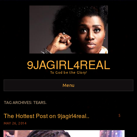
9JAGIRL4REAL
To God be the Glory!
Menu
Skip to content
TAG ARCHIVES:
TEARS.
The Hottest Post on 9jagirl4real..
5
MAY 26, 2014