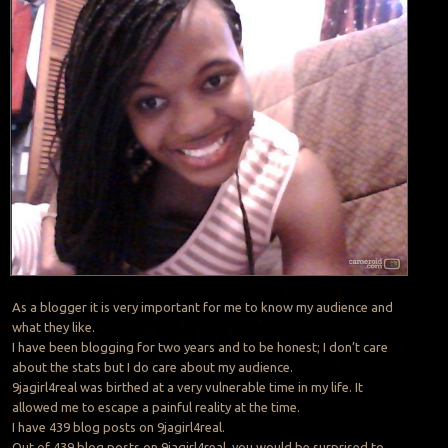
As a blogger it is very important for me to know my audience and
what they like.
I have been blogging for two years and to be honest; I don’t care
about the stats but I do care about my audience.
9jagirl4real was birthed at a very vulnerable time in my life. It
allowed me to escape a painful reality at the time.
I have 439 blog posts on 9jagirl4real.
Out of 439 blog posts on 9jagirl4real, you would be surprised to